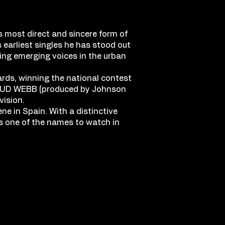
s most direct and sincere form of
 earliest singles he has stood out
sing emerging voices in the urban
ards, winning the national contest
, SPUD WEBB (produced by Johnson
vision.
ne in Spain. With a distinctive
as one of the names to watch in