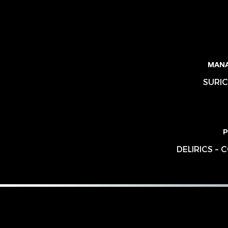
MAN
SURIC
P
DELIRICS –