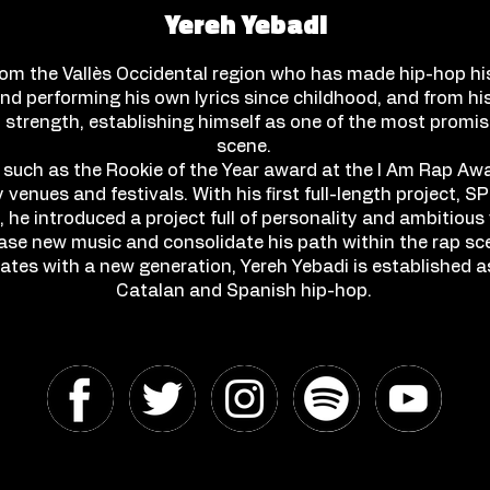
Yereh Yebadi
rom the Vallès Occidental region who has made hip-hop hi
nd performing his own lyrics since childhood, and from his
cal strength, establishing himself as one of the most promi
scene.
 such as the Rookie of the Year award at the I Am Rap Aw
 venues and festivals. With his first full-length project
, he introduced a project full of personality and ambitious 
ease new music and consolidate his path within the rap sce
nates with a new generation, Yereh Yebadi is established 
Catalan and Spanish hip-hop.