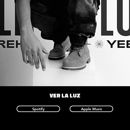
VER LA LUZ
Spotify
Apple Music