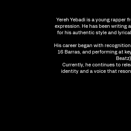
Yereh Yebadi is a young rapper f
expression. He has been writing a
for his authentic style and lyri
His career began with recognition
16 Barras, and performing at key
Beatz)
Currently, he continues to rel
identity and a voice that reso