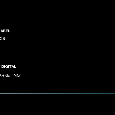
LABEL
ICS
 DIGITAL
MARKETING