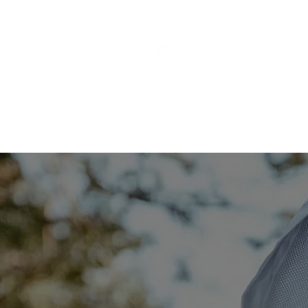
HOME
THE LABEL
A