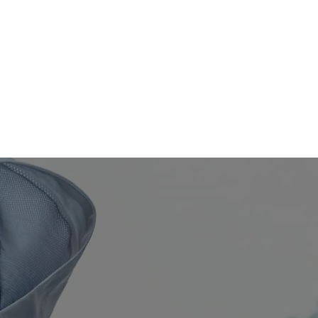
EWS
SHOP
CONTACT