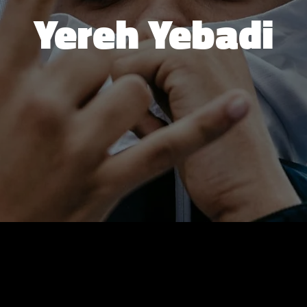
Yereh Yebadi