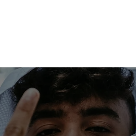
RTISTS
RELEASES
VIDEOS
N