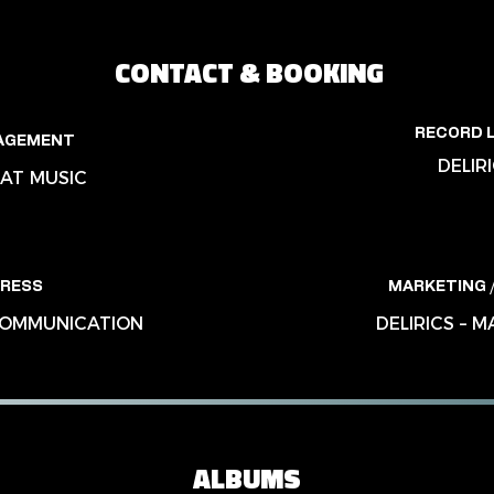
CONTACT & BOOKING
RECORD 
AGEMENT
DELIR
AT MUSIC
RESS
MARKETING /
 COMMUNICATION
DELIRICS – 
ALBUMS