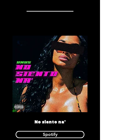
No siento na'
Spotify