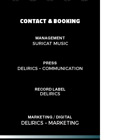
CONTACT & BOOKING
MANAGEMENT
SURICAT MUSIC
PRESS
DELIRICS – COMMUNICATION
RECORD LABEL
DELIRICS
MARKETING / DIGITAL
DELIRICS – MARKETING