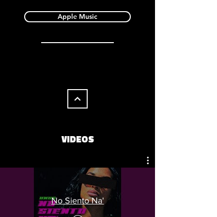
Apple Music
VIDEOS
No Siento Na'