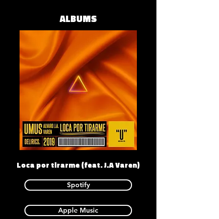
ALBUMS
Loca por tirarme (feat. J.A Varen)
Spotify
Apple Music