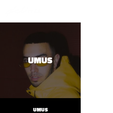
UMUS
UMUS