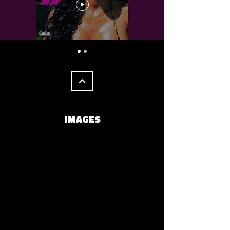
IMAGES