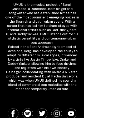
UMUS is the musical project of Sergi
Granados, a Barcelona-born singer and
songwriter who has established himself as
one of the most prominent emerging voices in
the Spanish and Latin urban scene. With a
career that has led him to share stages with
international artists such as Bad Bunny, Karol
G, and Daddy Yankee, UMUS stands out for his
stylistic versatility and contemporary urban
pop approach.
Raised in the Sant Andreu neighborhood of
Barcelona, Sergi has developed the ability to
adapt to different musical styles, influenced
by artists like Justin Timberlake, Drake, and
Daddy Yankee, allowing him to fuse rhythms
and registers with his own identity.
He began collaborating with Álvaro J.A. Varen,
producer and resident DJ at Pacha Barcelona,
which was when UMUS defined his sound: a
blend of commercial pop melodies with the
most contemporary urban culture.