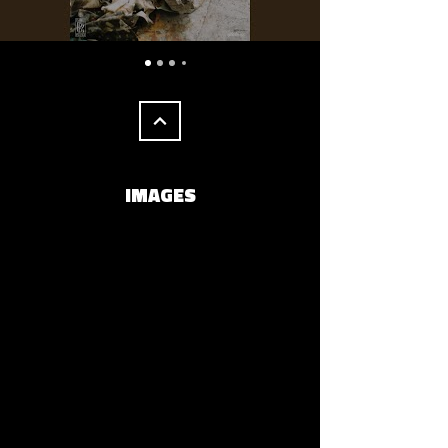
IMAGES