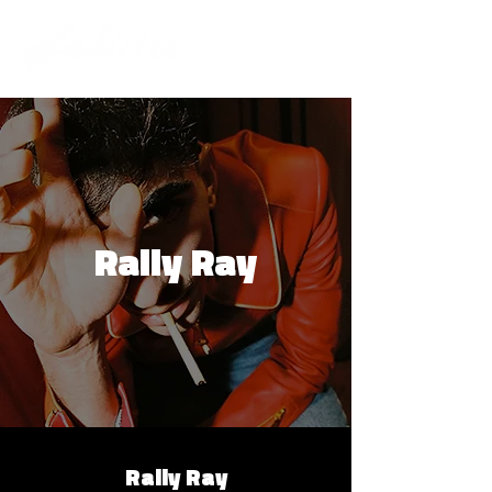
Rally Ray
Rally Ray