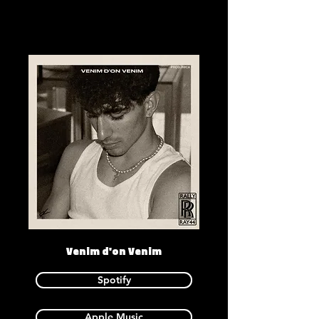
Venim d'on Venim
Spotify
Apple Music