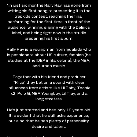
"In just six months Rally Ray has gone from
writing his first song to presenting it in the
trapkids contest, reaching the final,
performing for the first time in front of the
audience, winning, signing with the Delirics
label, and being right now in the studio
preparing his first album.
Rally Ray is a young man from Igualada who
is passionate about US culture, fashion (he
studies at the IDEP in Barcelona), the NBA,
and urban music.
Together with his friend and producer
“Riica” they bet on a sound with clear
influences from artists like Lil Baby, Toosie
x2, Polo G, NBA Youngboy, Lil Tjay, and a
long etcetera.
He’s just started and he’s only 18 years old.
It is evident that he still lacks experience,
but also that he has plenty of personality,
desire and talent.