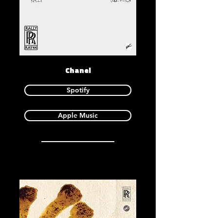
Chanel
Spotify
Apple Music