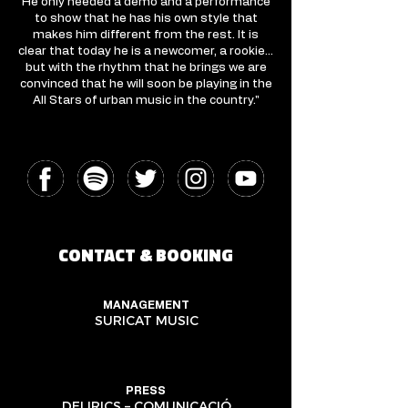
He only needed a demo and a performance
to show that he has his own style that
makes him different from the rest. It is
clear that today he is a newcomer, a rookie…
but with the rhythm that he brings we are
convinced that he will soon be playing in the
All Stars of urban music in the country."
CONTACT & BOOKING
MANAGEMENT
SURICAT MUSIC
PRESS
DELIRICS – COMUNICACIÓ