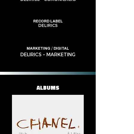
RECORD LABEL
DELIRICS
MARKETING / DIGITAL
DELIRICS – MARKETING
ALBUMS