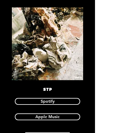
STP
Spotify
Apple Music