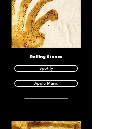
Rolling Stones
Spotify
Apple Music