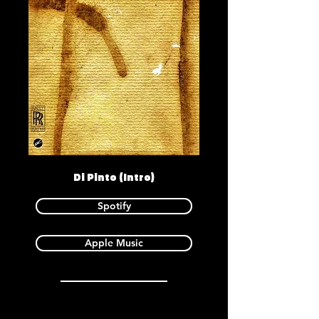
Di Pinto (Intro)
Spotify
Apple Music