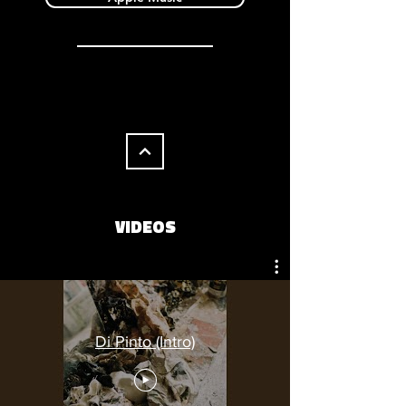
VIDEOS
Di Pinto (Intro)