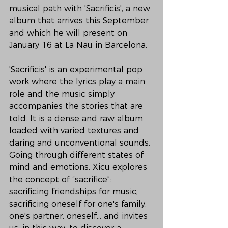
musical path with 'Sacrificis', a new 
album that arrives this September 
and which he will present on 
January 16 at La Nau in Barcelona.
'Sacrificis' is an experimental pop 
work where the lyrics play a main 
role and the music simply 
accompanies the stories that are 
told. It is a dense and raw album 
loaded with varied textures and 
daring and unconventional sounds. 
Going through different states of 
mind and emotions, Xicu explores 
the concept of “sacrifice”: 
sacrificing friendships for music, 
sacrificing oneself for one's family, 
one's partner, oneself... and invites 