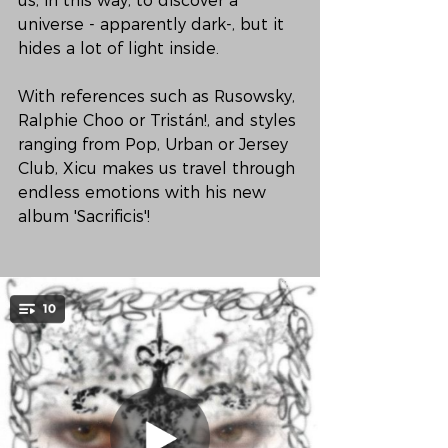
us, in this way, to discover a 
universe - apparently dark-, but it 
hides a lot of light inside.
With references such as Rusowsky, 
Ralphie Choo or Tristán!, and styles 
ranging from Pop, Urban or Jersey 
Club, Xicu makes us travel through 
endless emotions with his new 
album 'Sacrificis'!