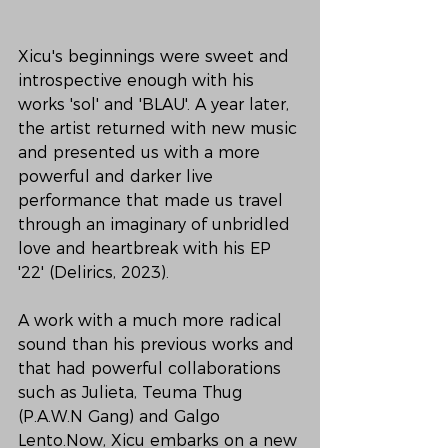
Xicu's beginnings were sweet and 
introspective enough with his 
works 'sol' and 'BLAU'. A year later, 
the artist returned with new music 
and presented us with a more 
powerful and darker live 
performance that made us travel 
through an imaginary of unbridled 
love and heartbreak with his EP 
'22' (Delirics, 2023).
A work with a much more radical 
sound than his previous works and 
that had powerful collaborations 
such as Julieta, Teuma Thug 
(P.A.W.N Gang) and Galgo 
Lento.Now, Xicu embarks on a new 