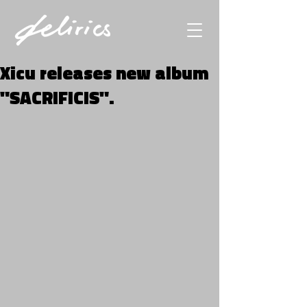
Xicu releases new album
"SACRIFICIS".