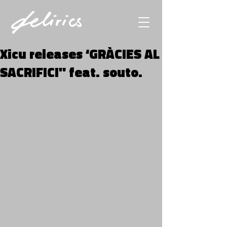
Xicu releases ‘GRÀCIES AL
SACRIFICI" feat. souto.