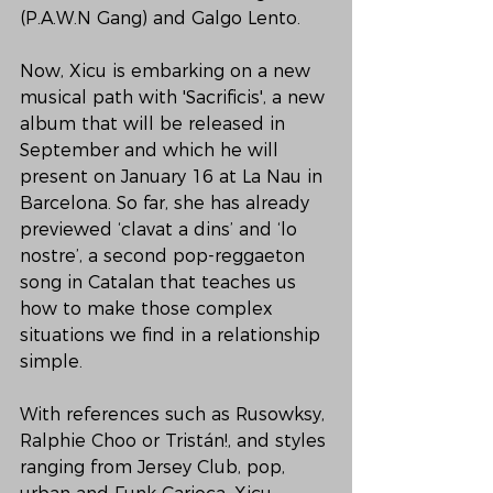
(P.A.W.N Gang) and Galgo Lento.
Now, Xicu is embarking on a new 
musical path with 'Sacrificis', a new 
album that will be released in 
September and which he will 
present on January 16 at La Nau in 
Barcelona. So far, she has already 
previewed ‘clavat a dins’ and ‘lo 
nostre’, a second pop-reggaeton 
song in Catalan that teaches us 
how to make those complex 
situations we find in a relationship 
simple.
With references such as Rusowksy, 
Ralphie Choo or Tristán!, and styles 
ranging from Jersey Club, pop, 