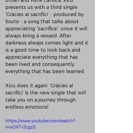
urban and Funk Carioca, Xicu 
presents us with a third single: 
‘Gràcies al sacrifici’ - produced by 
Souto - a song that talks about 
appreciating “sacrifice”, since it will 
always bring a reward. After 
darkness always comes light and it 
is a good time to look back and 
appreciate everything that has 
been lived and consequently, 
everything that has been learned.
Xicu does it again: ‘Gràcies al 
sacrifici’ is the new single that will 
take you on a journey through 
endless emotions!
https://www.youtube.com/watch?
v=oOX7-iJcgz0