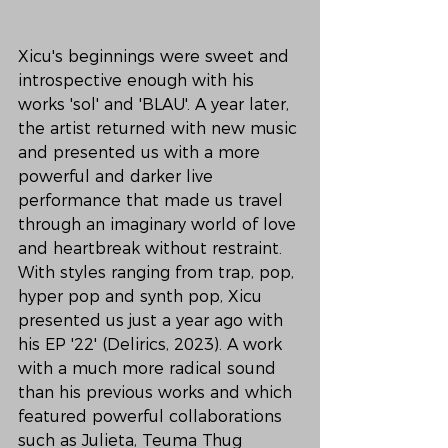
Xicu's beginnings were sweet and 
introspective enough with his 
works 'sol' and 'BLAU'. A year later, 
the artist returned with new music 
and presented us with a more 
powerful and darker live 
performance that made us travel 
through an imaginary world of love 
and heartbreak without restraint. 
With styles ranging from trap, pop, 
hyper pop and synth pop, Xicu 
presented us just a year ago with 
his EP '22' (Delirics, 2023). A work 
with a much more radical sound 
than his previous works and which 
featured powerful collaborations 
such as Julieta, Teuma Thug 