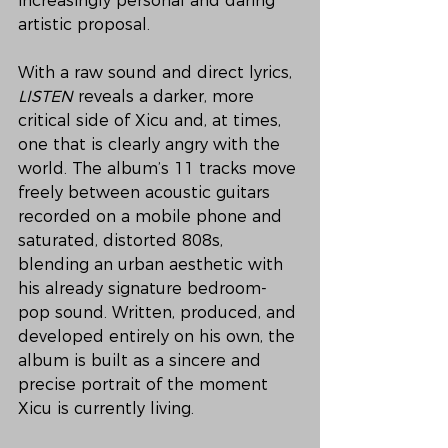
increasingly personal and daring 
artistic proposal.
With a raw sound and direct lyrics, 
LISTEN
 reveals a darker, more 
critical side of Xicu and, at times, 
one that is clearly angry with the 
world. The album’s 11 tracks move 
freely between acoustic guitars 
recorded on a mobile phone and 
saturated, distorted 808s, 
blending an urban aesthetic with 
his already signature bedroom-
pop sound. Written, produced, and 
developed entirely on his own, the 
album is built as a sincere and 
precise portrait of the moment 
Xicu is currently living.