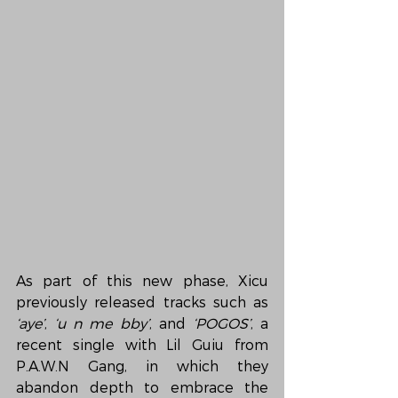
As part of this new phase, Xicu 
previously released tracks such as 
‘aye’
, 
‘u n me bby’
, and 
‘POGOS’
, a 
recent single with Lil Guiu from 
P.A.W.N Gang, in which they 
abandon depth to embrace the 