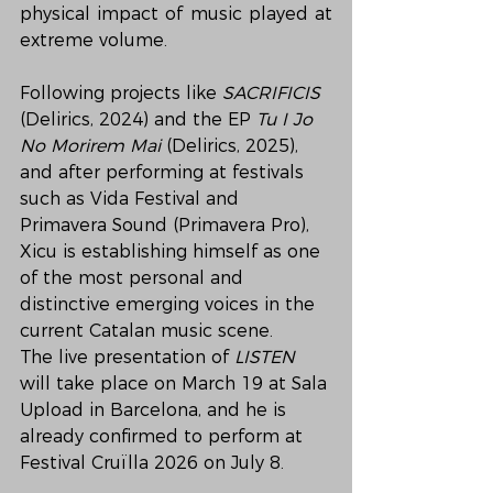
physical impact of music played at 
extreme volume.
Following projects like 
SACRIFICIS
(Delirics, 2024) and the EP 
Tu I Jo 
No Morirem Mai
 (Delirics, 2025), 
and after performing at festivals 
such as Vida Festival and 
Primavera Sound (Primavera Pro), 
Xicu is establishing himself as one 
of the most personal and 
distinctive emerging voices in the 
current Catalan music scene.
The live presentation of 
LISTEN
will take place on March 19 at Sala 
Upload in Barcelona, and he is 
already confirmed to perform at 
Festival Cruïlla 2026 on July 8.