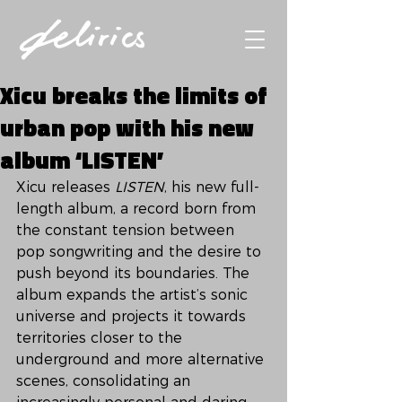
Xicu breaks the limits of
urban pop with his new
album ‘LISTEN’
Xicu releases 
LISTEN
, his new full-
length album, a record born from 
the constant tension between 
pop songwriting and the desire to 
push beyond its boundaries. The 
album expands the artist’s sonic 
universe and projects it towards 
territories closer to the 
underground and more alternative 
scenes, consolidating an 