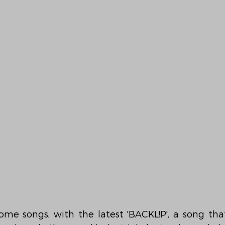
ome songs, with the latest 'BACKL!P', a song that