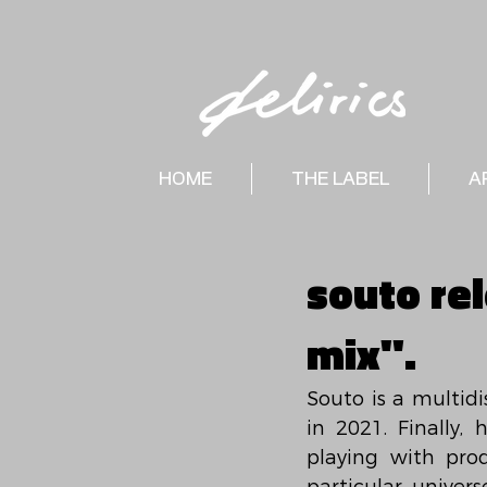
HOME
THE LABEL
A
souto re
mix".
Souto is a multidi
in 2021. Finally,
playing with pro