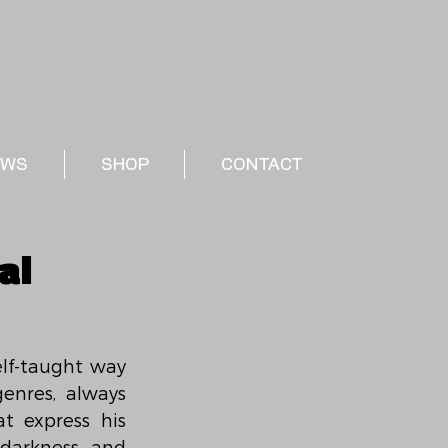
EWS
SHOP
CONTACT
al
elf-taught way 
enres, always 
 express his 