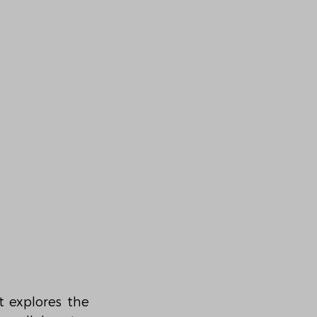
 explores the 