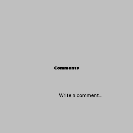
Comments
Write a comment...
SCORPIO UNVEILS
'VENTILADOR', A HOT AND
NOSTALGIC REGGAETÓN