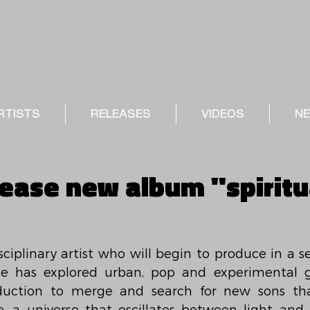
RTISTS
RELEASES
VIDEOS
N
lease new album "spiritu
sciplinary artist who will begin to produce in a s
 he has explored urban, pop and experimental g
duction to merge and search for new sons that