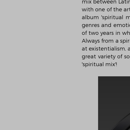
mix between Latin 
with one of the ar
album 'spiritual m
genres and emotio
of two years in wh
Always from a spiri
at existentialism,
great variety of s
'spiritual mix'!