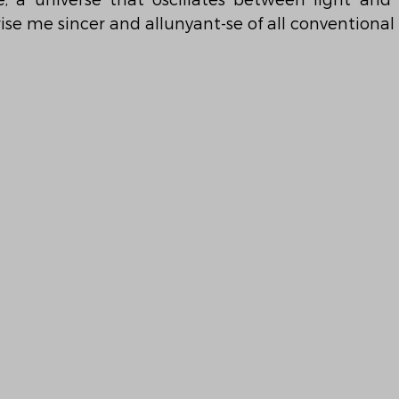
se, a universe that oscillates between light and 
rise me sincer and allunyant-se of all conventional