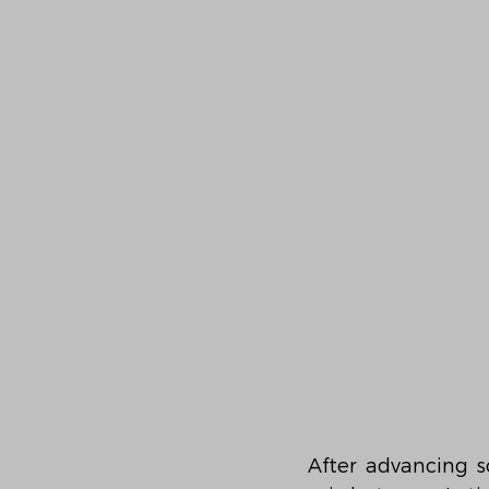
After advancing s