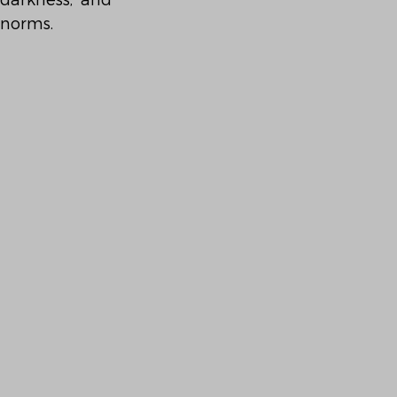
darkness, and 
 norms.