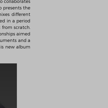
 collaborates 
 presents the 
ixes different 
d in a period 
 from scratch. 
ionships aimed 
ruments and a 
his new album 