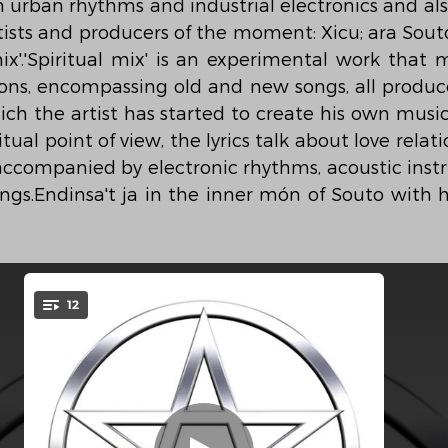
urban rhythms and industrial electronics and also
tists and producers of the moment: Xicu; ara Souto
ix'.'Spiritual mix' is an experimental work that m
ns, encompassing old and new songs, all produce
ich the artist has started to create his own music
tual point of view, the lyrics talk about love relat
 accompanied by electronic rhythms, acoustic inst
ongs.Endinsa't ja in the inner món of Souto with 