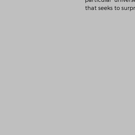
particular univer
that seeks to surp