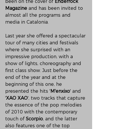
been on the cover of 
Enderrock 
Magazine
 and has been invited to 
almost all the programs and 
media in Catalonia.
Last year she offered a spectacular 
tour of many cities and festivals 
where she surprised with an 
impressive production, with a 
show of lights, choreography and 
first class show. Just before the 
end of the year and at the 
beginning of this one, he 
presented the hits '
M'enxixo
' and 
'
XAO XAO
', two tracks that capture 
the essence of the pop melodies 
of 2010 with the contemporary 
touch of 
Scorpio
, and the latter 
also features one of the top 