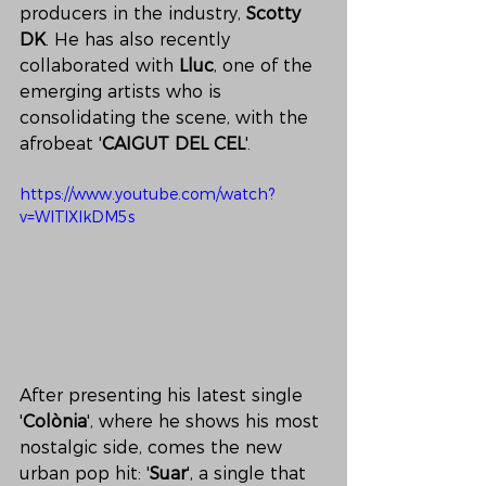
producers in the industry, 
Scotty 
DK
. He has also recently 
collaborated with 
Lluc
, one of the 
emerging artists who is 
consolidating the scene, with the 
afrobeat '
CAIGUT DEL CEL
'.
https://www.youtube.com/watch?
v=WlTlXIkDM5s
After presenting his latest single 
'
Colònia
', where he shows his most 
nostalgic side, comes the new 
urban pop hit: '
Suar
', a single that 