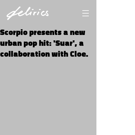
Scorpio presents a new
urban pop hit: 'Suar', a
collaboration with Cloe.