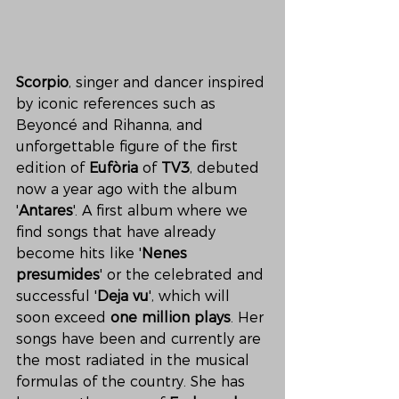
Scorpio
, singer and dancer inspired 
by iconic references such as 
Beyoncé and Rihanna, and 
unforgettable figure of the first 
edition of 
Eufòria
 of 
TV3
, debuted 
now a year ago with the album 
'
Antares
'. A first album where we 
find songs that have already 
become hits like '
Nenes 
presumides
' or the celebrated and 
successful '
Deja vu
', which will 
soon exceed 
one million plays
. Her 
songs have been and currently are 
the most radiated in the musical 
formulas of the country. She has 