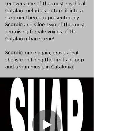
recovers one of the most mythical 
Catalan melodies to turn it into a 
summer theme represented by 
Scorpio
 and 
Cloe
, two of the most 
promising female voices of the 
Catalan urban scene!
Scorpio
, once again, proves that 
she is redefining the limits of pop 
and urban music in Catalonia!