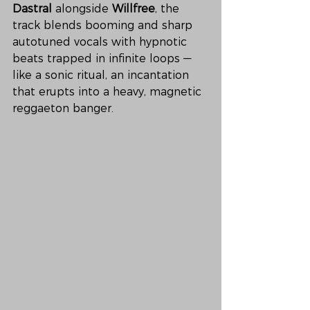
Dastral
 alongside 
Willfree
, the 
track blends booming and sharp 
autotuned vocals with hypnotic 
beats trapped in infinite loops — 
like a sonic ritual, an incantation 
that erupts into a heavy, magnetic 
reggaeton banger.