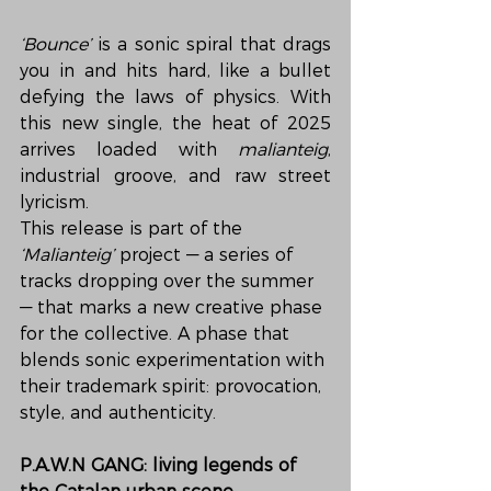
‘Bounce’
 is a sonic spiral that drags 
you in and hits hard, like a bullet 
defying the laws of physics. With 
this new single, the heat of 2025 
arrives loaded with 
malianteig
, 
industrial groove, and raw street 
lyricism.
This release is part of the 
‘Malianteig’
 project — a series of 
tracks dropping over the summer 
— that marks a new creative phase 
for the collective. A phase that 
blends sonic experimentation with 
their trademark spirit: provocation, 
style, and authenticity.
P.A.W.N GANG: living legends of 