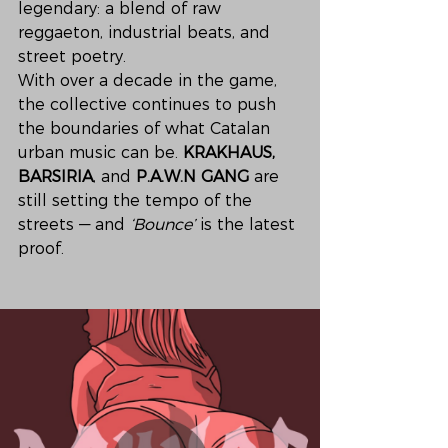
legendary: a blend of raw 
reggaeton, industrial beats, and 
street poetry.
With over a decade in the game, 
the collective continues to push 
the boundaries of what Catalan 
urban music can be. 
KRAKHAUS, 
BARSIRIA
, and 
P.A.W.N GANG
 are 
still setting the tempo of the 
streets — and 
‘Bounce’
 is the latest 
proof.