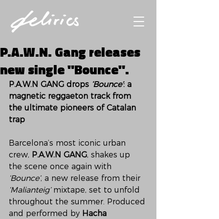
P.A.W.N. Gang releases
new single "Bounce".
P.A.W.N GANG drops 
‘Bounce’
: a 
magnetic reggaeton track from 
the ultimate pioneers of Catalan 
trap
Barcelona’s most iconic urban 
crew, 
P.A.W.N GANG
, shakes up 
the scene once again with 
‘Bounce’
, a new release from their 
‘Malianteig’
 mixtape, set to unfold 
throughout the summer. Produced 
and performed by 
Hacha 