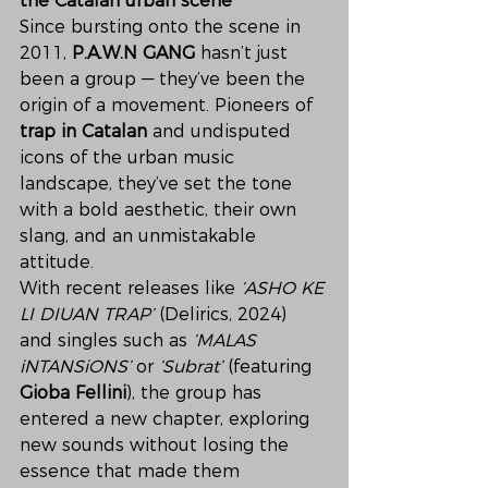
the Catalan urban scene
Since bursting onto the scene in 
2011, 
P.A.W.N GANG
 hasn’t just 
been a group — they’ve been the 
origin of a movement. Pioneers of 
trap in Catalan
 and undisputed 
icons of the urban music 
landscape, they’ve set the tone 
with a bold aesthetic, their own 
slang, and an unmistakable 
attitude.
With recent releases like 
‘ASHO KE 
LI DIUAN TRAP’
 (Delirics, 2024) 
and singles such as 
‘MALAS 
iNTANSiONS’
 or 
‘Subrat’
 (featuring 
Gioba Fellini
), the group has 
entered a new chapter, exploring 
new sounds without losing the 
essence that made them 