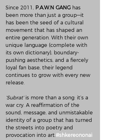
Since 2011, 
P.A.W.N GANG
 has 
been more than just a group—it 
has been the seed of a cultural 
movement that has shaped an 
entire generation. With their own 
unique language (complete with 
its own dictionary), boundary-
pushing aesthetics, and a fiercely 
loyal fan base, their legend 
continues to grow with every new 
release.
‘Subrat’
 is more than a song: it’s a 
war cry. A reaffirmation of the 
sound, message, and unmistakable 
identity of a group that has turned 
the streets into poetry and 
provocation into art.
#shkereononai