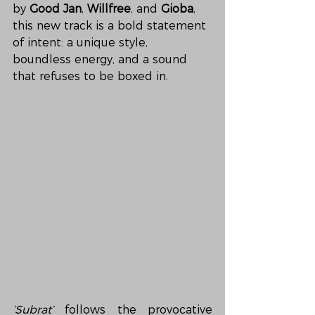
by 
Good Jan
, 
Willfree
, and 
Gioba
, 
this new track is a bold statement 
of intent: a unique style, 
boundless energy, and a sound 
that refuses to be boxed in.
‘Subrat’
 follows the provocative 