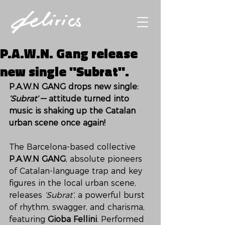
P.A.W.N. Gang release
new single "Subrat".
P.A.W.N GANG drops new single: 
‘Subrat’
 — attitude turned into 
music is shaking up the Catalan 
urban scene once again!
The Barcelona-based collective 
P.A.W.N GANG
, absolute pioneers 
of Catalan-language trap and key 
figures in the local urban scene, 
releases 
‘Subrat’
, a powerful burst 
of rhythm, swagger, and charisma, 
featuring 
Gioba Fellini
. Performed 