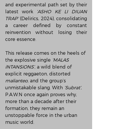
and experimental path set by their 
latest work 
‘ASHO KE LI DIUAN 
TRAP’
 (Delirics, 2024), consolidating 
a career defined by constant 
reinvention without losing their 
core essence.
This release comes on the heels of 
the explosive single 
‘MALAS 
iNTANSiONS’
, a wild blend of 
explicit reggaeton, distorted 
malianteo
, and the group’s 
unmistakable slang. With 
‘Subrat’
, 
P.A.W.N once again proves why, 
more than a decade after their 
formation, they remain an 
unstoppable force in the urban 
music world.