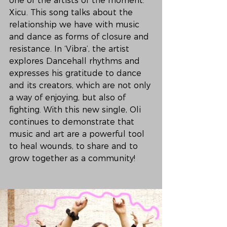
one of the artists of the moment: 
Xicu. This song talks about the 
relationship we have with music 
and dance as forms of closure and 
resistance. In ‘Vibra’, the artist 
explores Dancehall rhythms and 
expresses his gratitude to dance 
and its creators, which are not only 
a way of enjoying, but also of 
fighting. With this new single, Oli 
continues to demonstrate that 
music and art are a powerful tool 
to heal wounds, to share and to 
grow together as a community!