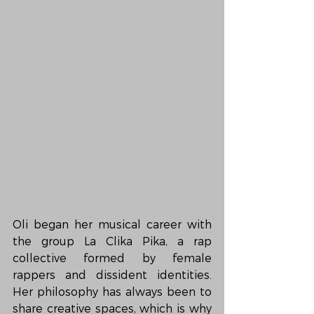
Oli began her musical career with 
the group La Clika Pika, a rap 
collective formed by female 
rappers and dissident identities. 
Her philosophy has always been to 
share creative spaces, which is why 