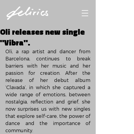
Oli releases new single
"Vibra".
Oli, a rap artist and dancer from 
Barcelona, ​​continues to break 
barriers with her music and her 
passion for creation. After the 
release of her debut album 
‘Clavada’, in which she captured a 
wide range of emotions, between 
nostalgia, reflection and grief, she 
now surprises us with new singles 
that explore self-care, the power of 
dance and the importance of 
community.