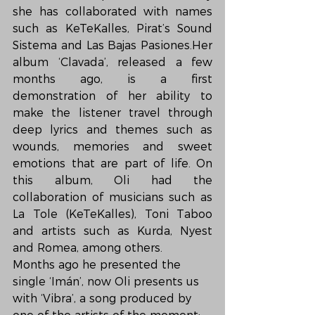
she has collaborated with names 
such as KeTeKalles, Pirat’s Sound 
Sistema and Las Bajas Pasiones.Her 
album ‘Clavada’, released a few 
months ago, is a first 
demonstration of her ability to 
make the listener travel through 
deep lyrics and themes such as 
wounds, memories and sweet 
emotions that are part of life. On 
this album, Oli had the 
collaboration of musicians such as 
La Tole (KeTeKalles), Toni Taboo 
and artists such as Kurda, Nyest 
and Romea, among others.
Months ago he presented the 
single ‘Imán’, now Oli presents us 
with ‘Vibra’, a song produced by 