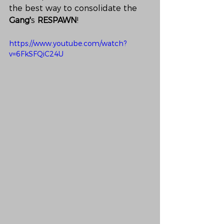
the best way to consolidate the 
Gang'
s 
RESPAWN
!
https://www.youtube.com/watch?
v=6FkSFQiC24U