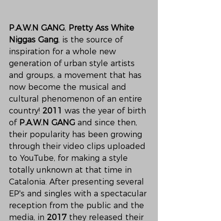
P.A.W.N GANG
, 
Pretty Ass White 
Niggas Gang
, is the source of 
inspiration for a whole new 
generation of urban style artists 
and groups, a movement that has 
now become the musical and 
cultural phenomenon of an entire 
country! 
2011
 was the year of birth 
of 
P.A.W.N GANG 
and since then, 
their popularity has been growing 
through their video clips uploaded 
to YouTube, for making a style 
totally unknown at that time in 
Catalonia. After presenting several 
EP's and singles with a spectacular 
reception from the public and the 
media, in 
2017 
they released their 