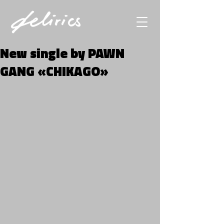
New single by PAWN
GANG «CHIKAGO»