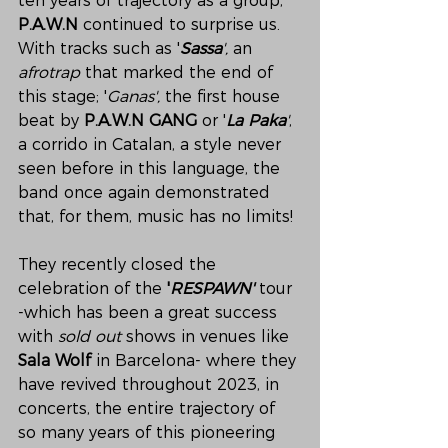
ten years of trajectory as a group, 
P.A.W.N
 continued to surprise us. 
With tracks such as '
Sassa
',
 an 
afrotrap
 that marked the end of 
this stage; '
Ganas',
 the first house 
beat by
 P.A.W.N GANG
 or '
La Paka
'
, 
a corrido in Catalan, a style never 
seen before in this language, the 
band once again demonstrated 
that, for them, music has no limits!
They recently closed the 
celebration of the 
'
RESPAWN'
 tour 
-which has been a great success 
with 
sold out
 shows in venues like 
Sala Wolf
 in Barcelona- where they 
have revived throughout 2023, in 
concerts, the entire trajectory of 
so many years of this pioneering 