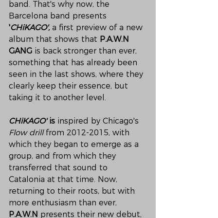
band. That's why now, the 
Barcelona band presents 
'
CHiKAGO',
 a first preview of a new 
album that shows that 
P.A.W.N 
GANG
 is back stronger than ever, 
something that has already been 
seen in the last shows, where they 
clearly keep their essence, but 
taking it to another level.
CHiKAGO'
 is 
inspired by Chicago's 
Flow drill
 from 2012-2015, with 
which they began to emerge as a 
group, and from which they 
transferred that sound to 
Catalonia at that time. Now, 
returning to their roots, but with 
more enthusiasm than ever, 
P.A.W.N
 presents their new debut, 