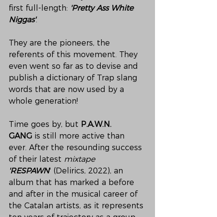
first full-length: 
'Pretty Ass White 
Niggas'
.
They are the pioneers, the 
referents of this movement. They 
even went so far as to devise and 
publish a dictionary of Trap slang 
words that are now used by a 
whole generation!
Time goes by, but 
P.A.W.N. 
GANG
 is still more active than 
ever. After the resounding success 
of their latest 
mixtape 
'RESPAWN
'
(Delirics, 2022), an 
album that has marked a before 
and after in the musical career of 
the Catalan artists, as it represents 