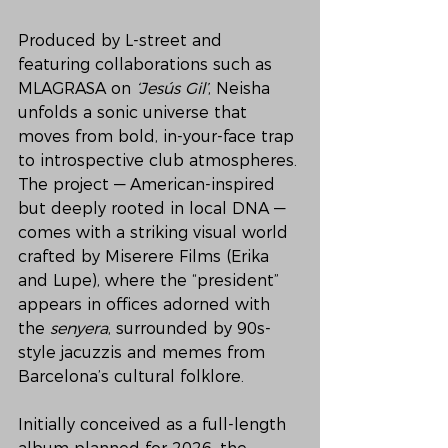
Produced by L-street and 
featuring collaborations such as 
MLAGRASA on 
‘Jesús Gil’
, Neisha 
unfolds a sonic universe that 
moves from bold, in-your-face trap 
to introspective club atmospheres. 
The project — American-inspired 
but deeply rooted in local DNA — 
comes with a striking visual world 
crafted by Miserere Films (Erika 
and Lupe), where the “president” 
appears in offices adorned with 
the 
senyera
, surrounded by 90s-
style jacuzzis and memes from 
Barcelona’s cultural folklore.
Initially conceived as a full-length 