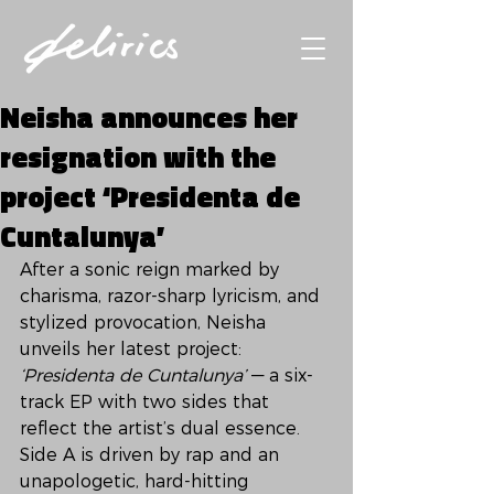
Neisha announces her
resignation with the
project ‘Presidenta de
Cuntalunya’
After a sonic reign marked by 
charisma, razor-sharp lyricism, and 
stylized provocation, Neisha 
unveils her latest project: 
‘Presidenta de Cuntalunya’
 — a six-
track EP with two sides that 
reflect the artist’s dual essence. 
Side A is driven by rap and an 
unapologetic, hard-hitting 