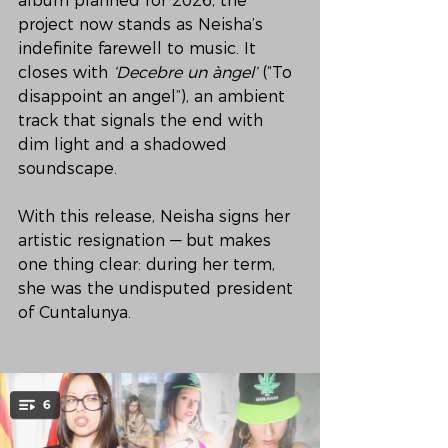
album planned for 2026, the 
project now stands as Neisha’s 
indefinite farewell to music. It 
closes with 
‘Decebre un àngel’
 (“To 
disappoint an angel”), an ambient 
track that signals the end with 
dim light and a shadowed 
soundscape.
With this release, Neisha signs her 
artistic resignation — but makes 
one thing clear: during her term, 
she was the undisputed president 
of Cuntalunya.