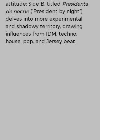
attitude; Side B, titled 
Presidenta 
de noche
 (“President by night”), 
delves into more experimental 
and shadowy territory, drawing 
influences from IDM, techno, 
house, pop, and Jersey beat.