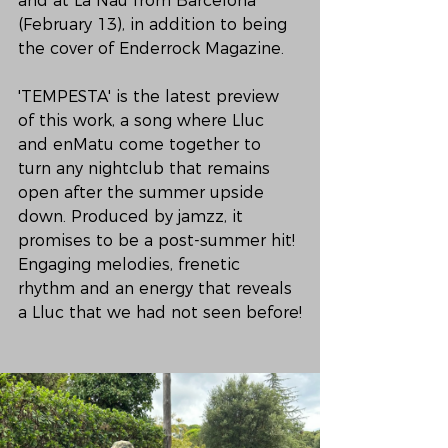
and at La Nau from Barcelona 
(February 13), in addition to being 
the cover of Enderrock Magazine.

'TEMPESTA' is the latest preview 
of this work, a song where Lluc 
and enMatu come together to 
turn any nightclub that remains 
open after the summer upside 
down. Produced by jamzz, it 
promises to be a post-summer hit! 
Engaging melodies, frenetic 
rhythm and an energy that reveals 
a Lluc that we had not seen before!