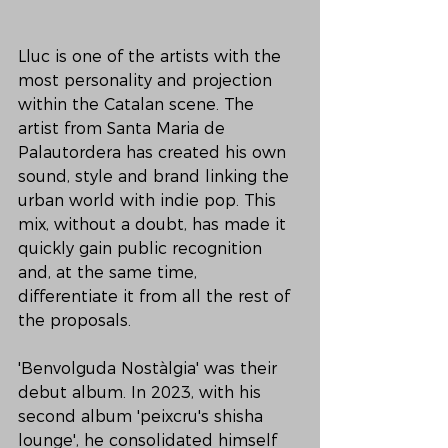
Lluc is one of the artists with the 
most personality and projection 
within the Catalan scene. The 
artist from Santa Maria de 
Palautordera has created his own 
sound, style and brand linking the 
urban world with indie pop. This 
mix, without a doubt, has made it 
quickly gain public recognition 
and, at the same time, 
differentiate it from all the rest of 
the proposals.

'Benvolguda Nostàlgia' was their 
debut album. In 2023, with his 
second album 'peixcru's shisha 
lounge', he consolidated himself 