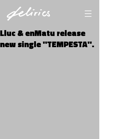
Lluc & enMatu release
new single "TEMPESTA".