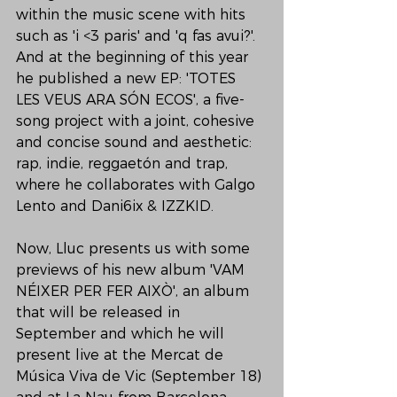
within the music scene with hits 
such as 'i <3 paris' and 'q fas avui?'. 
And at the beginning of this year 
he published a new EP: 'TOTES 
LES VEUS ARA SÓN ECOS', a five-
song project with a joint, cohesive 
and concise sound and aesthetic: 
rap, indie, reggaetón and trap, 
where he collaborates with Galgo 
Lento and Dani6ix & IZZKID.

Now, Lluc presents us with some 
previews of his new album 'VAM 
NÉIXER PER FER AIXÒ', an album 
that will be released in 
September and which he will 
present live at the Mercat de 
Música Viva de Vic (September 18) 