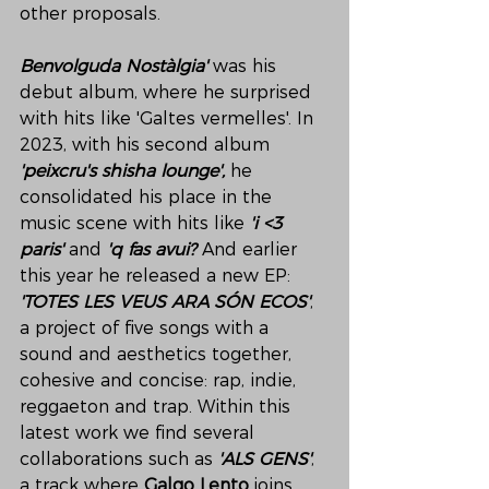
other proposals. 
Benvolguda Nostàlgia' 
was his 
debut album, where he surprised 
with hits like 'Galtes vermelles'. In 
2023, with his second album 
'peixcru's shisha lounge', 
he 
consolidated his place in the 
music scene with hits like 
'i <3 
paris' 
and 
'q fas avui? 
And earlier 
this year he released a new EP: 
'TOTES LES VEUS ARA SÓN ECOS'
, 
a project of five songs with a 
sound and aesthetics together, 
cohesive and concise: rap, indie, 
reggaeton and trap. Within this 
latest work we find several 
collaborations such as 
'ALS GENS'
, 
a track where 
Galgo Lento 
joins 