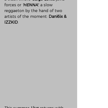
forces or 
'HENNA'
, a slow 
reggaeton by the hand of two 
artists of the moment: 
Dani6ix & 
IZZKID
. 