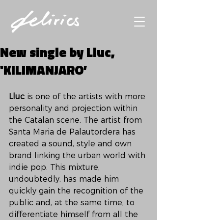
New single by Lluc,
'KILIMANJARO’
Lluc 
is one of the artists with more 
personality and projection within 
the Catalan scene. The artist from 
Santa Maria de Palautordera has 
created a sound, style and own 
brand linking the urban world with 
indie pop. This mixture, 
undoubtedly, has made him 
quickly gain the recognition of the 
public and, at the same time, to 
differentiate himself from all the 