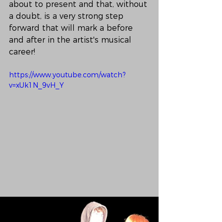
about to present and that, without 
a doubt, is a very strong step 
forward that will mark a before 
and after in the artist's musical 
career!
https://www.youtube.com/watch?
v=xUk1N_9vH_Y