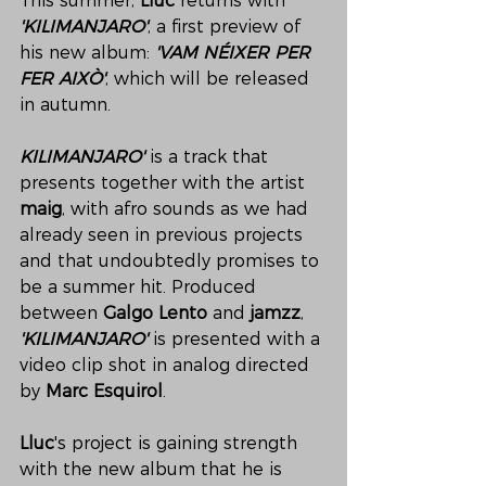
This summer, 
Lluc 
returns with 
'KILIMANJARO'
, a first preview of 
his new album: 
'VAM NÉIXER PER 
FER AIXÒ'
, which will be released 
in autumn. 
KILIMANJARO' 
is a track that 
presents together with the artist 
maig
, with afro sounds as we had 
already seen in previous projects 
and that undoubtedly promises to 
be a summer hit. Produced 
between 
Galgo Lento 
and 
jamzz
, 
'KILIMANJARO' 
is presented with a 
video clip shot in analog directed 
by 
Marc Esquirol
. 
Lluc
's project is gaining strength 
with the new album that he is 