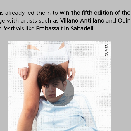
as already led them to 
win the fifth edition of th
e with artists such as 
Villano Antillano
 and 
Ouin
festivals like 
Embassa’t in Sabadell
.