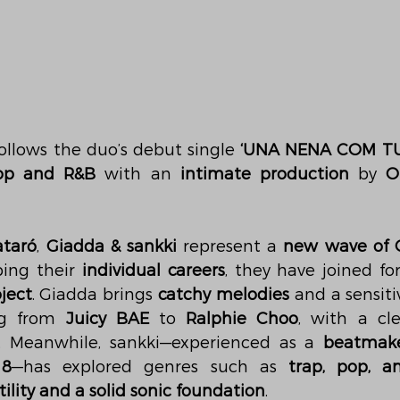
ollows the duo’s debut single 
‘UNA NENA COM TU
op and R&B
 with an 
intimate production
 by 
O
taró
, 
Giadda & sankki
 represent a 
new wave of C
ping their 
individual careers
, they have joined fo
ject
. Giadda brings 
catchy melodies
 and a sensiti
ng from 
Juicy BAE
 to 
Ralphie Choo
, with a cle
. Meanwhile, sankki—experienced as a 
beatmak
18
—has explored genres such as 
trap, pop, a
tility and a solid sonic foundation
.