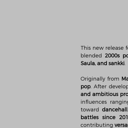
This new release f
blended 
2000s p
Saula, and sankki
.
Originally from 
Ma
pop
. After develo
and ambitious pro
influences rangi
toward 
dancehall
battles since 20
contributing 
versa