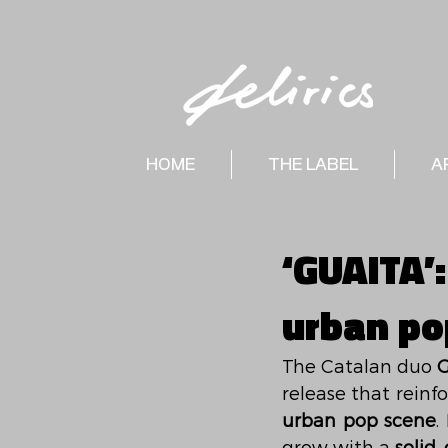
HOME
THE LABEL
A
‘GUAITA’:
urban po
The Catalan duo 
G
release that reinfo
urban pop scene
.