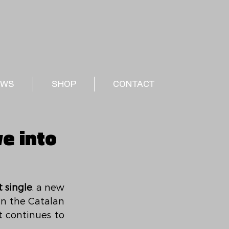
EWS
SHOP
CONTACT
ve into
t single
, a new 
 within the Catalan 
 continues to 