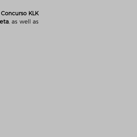
e Concurso KLK
eta
, as well as 