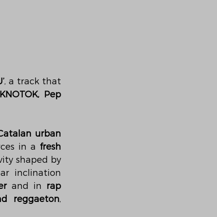
’
, a track that 
KNOTOK, Pep 
atalan urban 
rces in a 
fresh 
vity shaped by 
ar inclination 
er
 and in 
rap 
nd reggaeton
, 