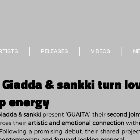
RTISTS
RELEASES
VIDEOS
N
 Giadda & sankki turn lo
p energy
iadda & sankki
 present 
‘GUAITA’
, their 
second join
rces their 
artistic and emotional connection
 Following a promising debut, their shared project