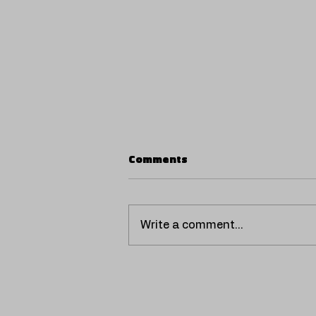
Comments
Write a comment...
Giadda raises the bar with
“NASTY,” a new preview
loaded with hood-trap and