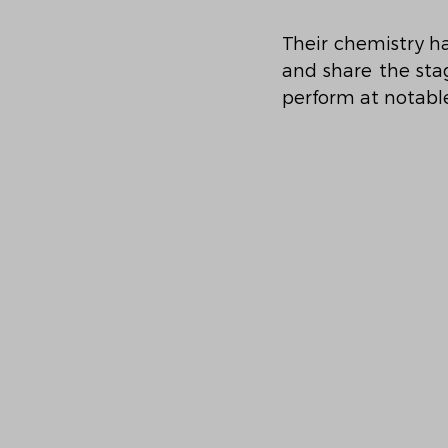
Their chemistry h
and share the stag
perform at notable 