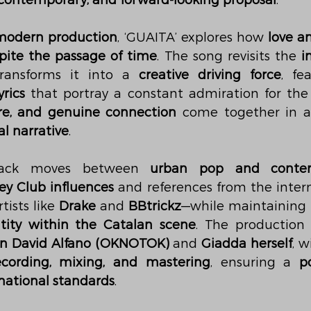
, contemporary, and forward-looking proposal
.
modern production
, ‘GUAITA’ explores how 
love a
pite the passage of time
. The song revisits the 
i
ransforms it into a 
creative driving force
, fe
yrics
sire, and genuine connection
 come together in 
l narrative
.
track moves between 
urban pop and conte
ey Club influences
 and references from the inter
ists like 
Drake
 and 
BBtrickz
—while maintaining 
tity within the Catalan scene
. The production o
n David Alfano (OKNOTOK)
 and 
Giadda herself
, w
ecording, mixing, and mastering
, ensuring a 
p
national standards
.