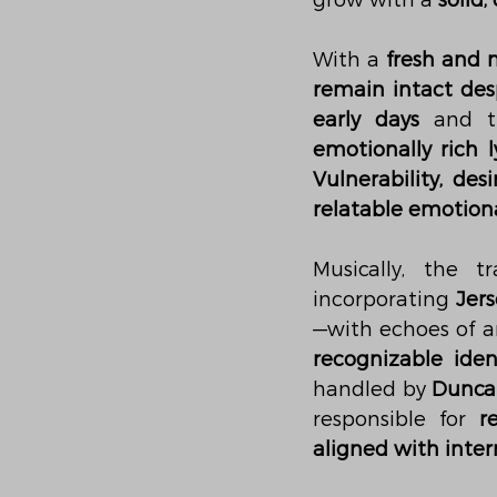
grow with a 
solid
With a 
fresh and 
remain intact des
early days
 and t
emotionally rich l
Vulnerability, de
relatable emotiona
Musically, the 
incorporating 
Jers
—with echoes of art
recognizable iden
handled by 
Dunca
responsible for 
r
aligned with inter