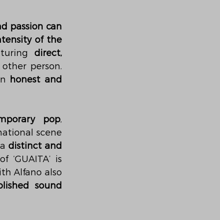
nd passion can 
ntensity of the 
aturing 
direct, 
 that portray a constant admiration for the other person. 
an 
honest and 
mporary pop
, 
national scene
a 
distinct and 
f ‘GUAITA’ is 
ith Alfano also 
olished sound 