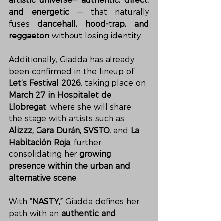
artistic universe
— 
authentic, direct, 
and energetic
 — that naturally 
fuses 
dancehall, hood-trap, and 
reggaeton
 without losing identity.
Additionally, Giadda has already 
been confirmed in the lineup of 
Let’s Festival 2026
, taking place on 
March 27 in Hospitalet de 
Llobregat
, where she will share 
the stage with artists such as 
Alizzz, Gara Durán, SVSTO,
 and 
La 
Habitación Roja
, further 
consolidating her 
growing 
presence within the urban and 
alternative scene
.
With 
“NASTY,”
 Giadda defines her 
path with an 
authentic and 