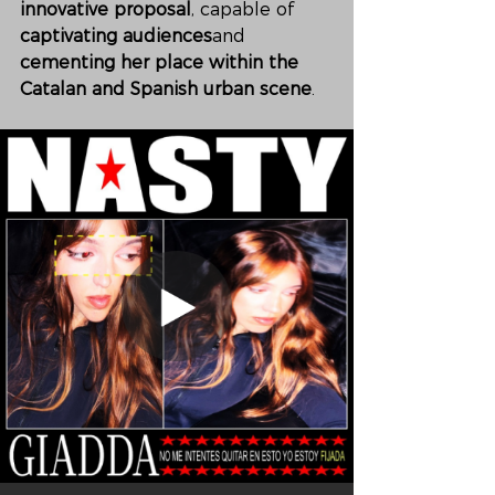
innovative proposal
, capable of 
captivating audiences
and 
cementing her place within the 
Catalan and Spanish urban scene
.