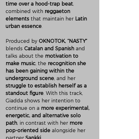
time over a hood-trap beat
, 
combined with 
reggaeton 
elements
 that maintain her 
Latin 
urban essence
.
Produced by 
OKNOTOK,
“NASTY”
blends 
Catalan and Spanish
 and 
talks about the 
motivation to 
make music
, the 
recognition she 
has been gaining within the 
underground scene
, and her 
struggle to establish herself as a 
standout figure
. With this track, 
Giadda shows her intention to 
continue on a 
more experimental, 
energetic, and alternative solo 
path
, in contrast with her 
more 
pop-oriented side
 alongside her 
partner 
Sankki
.