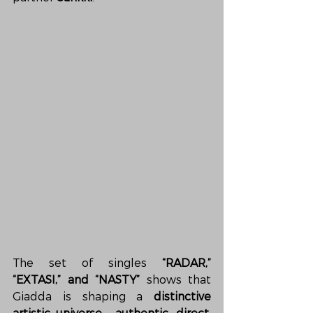
The set of singles 
“RADAR,” 
“EXTASI,” and “NASTY”
 shows that 
Giadda is shaping a 
distinctive 