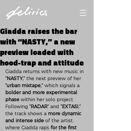
Giadda raises the bar
with “NASTY,” a new
preview loaded with
hood-trap and attitude
Giadda returns with new music in 
“NASTY,”
 the next preview of her 
“urban mixtape,”
 which signals a 
bolder and more experimental 
phase
 within her solo project. 
Following 
“RADAR”
 and 
“EXTASI,”
the track shows a 
more dynamic 
and intense side
 of the artist, 
where Giadda raps 
for the first 