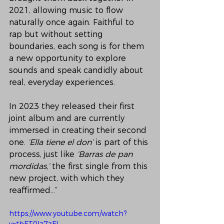
2021, allowing music to flow 
naturally once again. Faithful to 
rap but without setting 
boundaries, each song is for them 
a new opportunity to explore 
sounds and speak candidly about 
real, everyday experiences.
In 2023 they released their first 
joint album and are currently 
immersed in creating their second 
one. 
‘Ella tiene el don’
 is part of this 
process, just like 
‘Barras de pan 
mordidas,’
 the first single from this 
new project, with which they 
reaffirmed…”
https://www.youtube.com/watch?