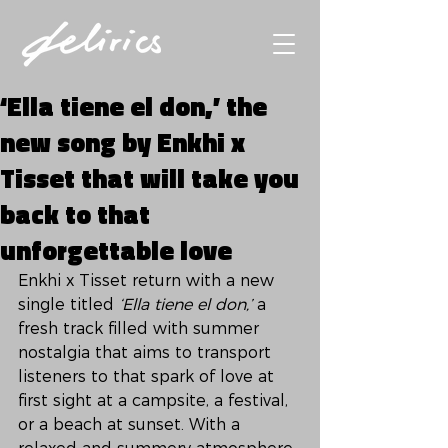
‘Ella tiene el don,’ the
new song by Enkhi x
Tisset that will take you
back to that
unforgettable love
Enkhi x Tisset return with a new 
single titled 
‘Ella tiene el don,’
 a 
fresh track filled with summer 
nostalgia that aims to transport 
listeners to that spark of love at 
first sight at a campsite, a festival, 
or a beach at sunset. With a 