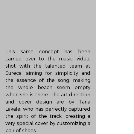
This same concept has been 
carried over to the music video, 
shot with the talented team at 
Eureca, aiming for simplicity and 
the essence of the song: making 
the whole beach seem empty 
when she is there. The art direction 
and cover design are by Tana 
Lakale, who has perfectly captured 
the spirit of the track, creating a 
very special cover by customizing a 
pair of shoes.