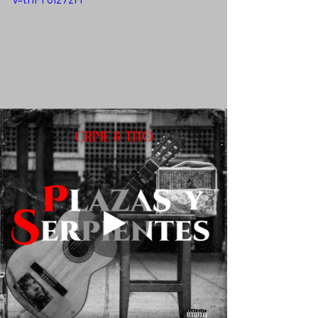
v=thFT0Iz7zFI