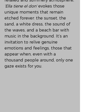
relaxed and summery atmosphere, 
‘Ella tiene el don’
 evokes those 
unique moments that remain 
etched forever: the sunset, the 
sand, a white dress, the sound of 
the waves, and a beach bar with 
music in the background. It’s an 
invitation to relive genuine 
emotions and feelings, those that 
appear when, even with a 
thousand people around, only one 
gaze exists for you.