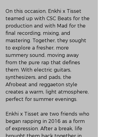
On this occasion, Enkhi x Tisset 
teamed up with CSC Beats for the 
production and with Mad for the 
final recording, mixing, and 
mastering. Together, they sought 
to explore a fresher, more 
summery sound, moving away 
from the pure rap that defines 
them. With electric guitars, 
synthesizers, and pads, the 
Afrobeat and reggaeton style 
creates a warm, light atmosphere, 
perfect for summer evenings.
Enkhi x Tisset are two friends who 
began rapping in 2016 as a form 
of expression. After a break, life 
brought them back together in 