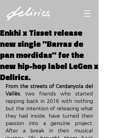
Enkhi x Tisset release
new single "Barras de
pan mordidas" for the
new hip-hop label LeGen x
Delirics.
From the streets of Cerdanyola del 
Vallès
, two friends who started 
rapping back in 2016 with nothing 
but the intention of releasing what 
they had inside, have turned their 
passion into a genuine project. 
After a break in their musical 