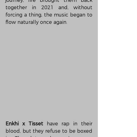
journey, life brought them back 
together in 2021 and, without 
forcing a thing, the music began to 
flow naturally once again.
Enkhi x Tisset
 have rap in their 
blood, but they refuse to be boxed 