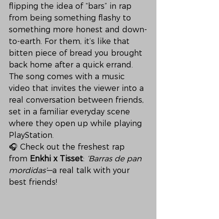
flipping the idea of “bars” in rap 
from being something flashy to 
something more honest and down-
to-earth. For them, it’s like that 
bitten piece of bread you brought 
back home after a quick errand.
The song comes with a music 
video that invites the viewer into a 
real conversation between friends, 
set in a familiar everyday scene 
where they open up while playing 
PlayStation.
🎧 Check out the freshest rap 
from 
Enkhi x Tisset
: 
‘Barras de pan 
mordidas’
—a real talk with your 
best friends!