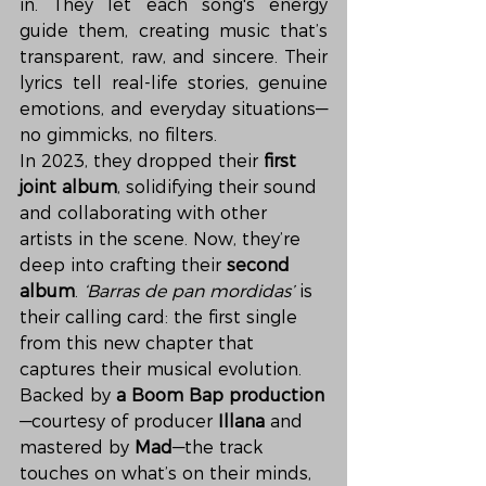
in. They let each song's energy 
guide them, creating music that’s 
transparent, raw, and sincere. Their 
lyrics tell real-life stories, genuine 
emotions, and everyday situations—
no gimmicks, no filters.
In 2023, they dropped their 
first 
joint album
, solidifying their sound 
and collaborating with other 
artists in the scene. Now, they’re 
deep into crafting their 
second 
album
. 
‘Barras de pan mordidas’
 is 
their calling card: the first single 
from this new chapter that 
captures their musical evolution.
Backed by 
a Boom Bap production
—courtesy of producer 
Illana
 and 
mastered by 
Mad
—the track 
touches on what’s on their minds, 