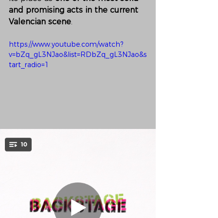
and promising acts in the current 
Valencian scene
.
https://www.youtube.com/watch?
v=bZq_gL3NJao&list=RDbZq_gL3NJao&s
tart_radio=1