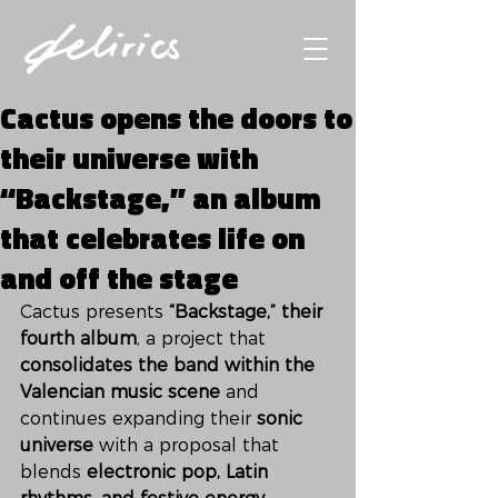
Cactus opens the doors to
their universe with
“Backstage,” an album
that celebrates life on
and off the stage
Cactus presents 
“Backstage,” their 
fourth album
, a project that 
consolidates the band within the 
Valencian music scene
 and 
continues expanding their 
sonic 
universe
 with a proposal that 
blends 
electronic pop, Latin 