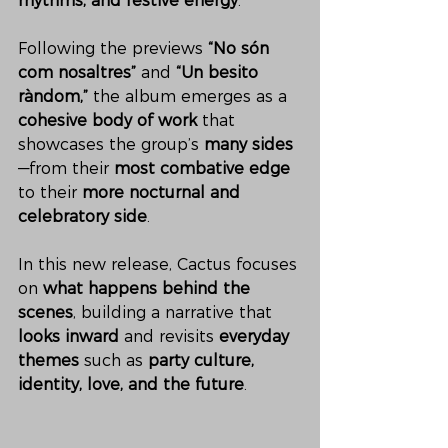
rhythms, and festive energy
.
Following the previews 
“No són 
com nosaltres”
 and 
“Un besito 
ràndom,”
 the album emerges as a 
cohesive body of work
 that 
showcases the group’s 
many sides
—from their 
most combative edge
to their 
more nocturnal and 
celebratory side
.
In this new release, Cactus focuses 
on 
what happens behind the 
scenes
, building a narrative that 
looks inward
 and revisits 
everyday 
themes
 such as 
party culture, 
identity, love, and the future
.