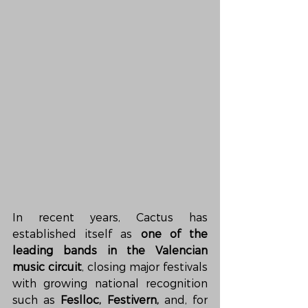
In recent years, Cactus has 
established itself as 
one of the 
leading bands in the Valencian 
music circuit
, closing major festivals 
with growing national recognition 
such as 
Feslloc, Festivern,
 and, for 