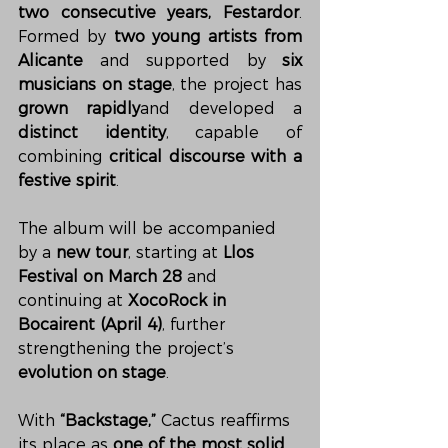
two consecutive years, Festardor
. 
Formed by 
two young artists from 
Alicante
 and supported by 
six 
musicians on stage
, the project has 
grown rapidly
and developed a 
distinct identity
, capable of 
combining 
critical discourse with a 
festive spirit
.
The album will be accompanied 
by a 
new tour
, starting at 
Llos 
Festival on March 28
 and 
continuing at 
XocoRock in 
Bocairent (April 4)
, further 
strengthening the project’s 
evolution on stage
.
With 
“Backstage,”
 Cactus reaffirms 
its place as 
one of the most solid 