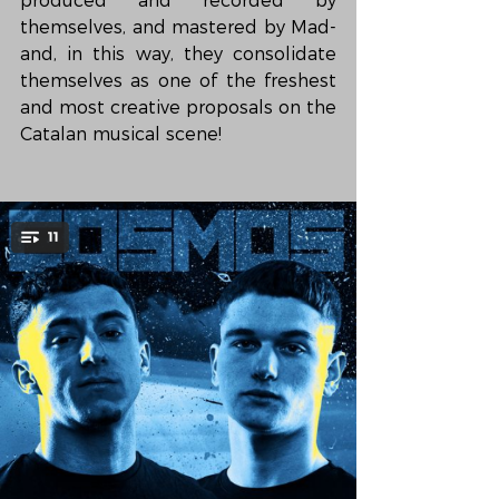
produced and recorded by 
themselves, and mastered by Mad- 
and, in this way, they consolidate 
themselves as one of the freshest 
and most creative proposals on the 
Catalan musical scene!