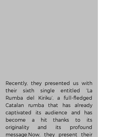
Recently, they presented us with 
their sixth single entitled ‘La 
Rumba del Kiriku’, a full-fledged 
Catalan rumba that has already 
captivated its audience and has 
become a hit thanks to its 
originality and its profound 
message.Now, they present their 