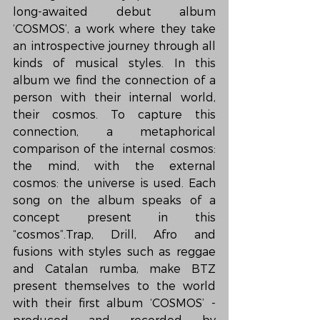
long-awaited debut album 
‘COSMOS’, a work where they take 
an introspective journey through all 
kinds of musical styles. In this 
album we find the connection of a 
person with their internal world, 
their cosmos. To capture this 
connection, a metaphorical 
comparison of the internal cosmos: 
the mind, with the external 
cosmos: the universe is used. Each 
song on the album speaks of a 
concept present in this 
“cosmos”.Trap, Drill, Afro and 
fusions with styles such as reggae 
and Catalan rumba, make BTZ 
present themselves to the world 
with their first album ‘COSMOS’ -