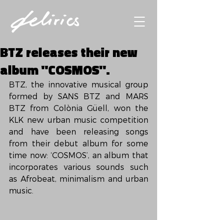
BTZ releases their new
album "COSMOS".
BTZ, the innovative musical group 
formed by SANS BTZ and MARS 
BTZ from Colònia Güell, won the 
KLK new urban music competition 
and have been releasing songs 
from their debut album for some 
time now: ‘COSMOS’, an album that 
incorporates various sounds such 
as Afrobeat, minimalism and urban 
music.