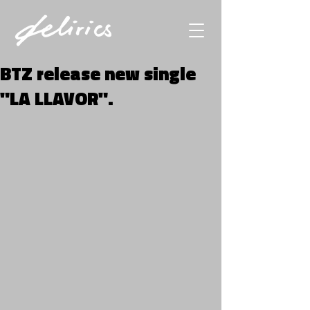
BTZ release new single
"LA LLAVOR".