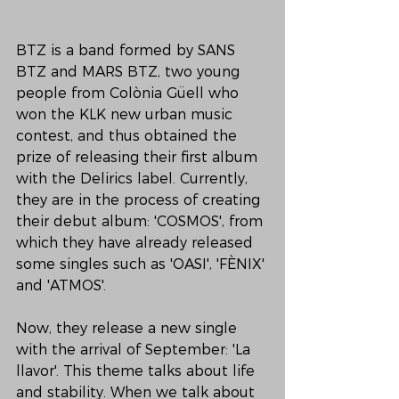
BTZ is a band formed by SANS 
BTZ and MARS BTZ, two young 
people from Colònia Güell who 
won the KLK new urban music 
contest, and thus obtained the 
prize of releasing their first album 
with the Delirics label. Currently, 
they are in the process of creating 
their debut album: 'COSMOS', from 
which they have already released 
some singles such as 'OASI', 'FÈNIX' 
and 'ATMOS'.
Now, they release a new single 
with the arrival of September: 'La 
llavor'. This theme talks about life 
and stability. When we talk about 