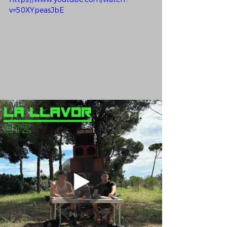
v=50XYpeasJbE