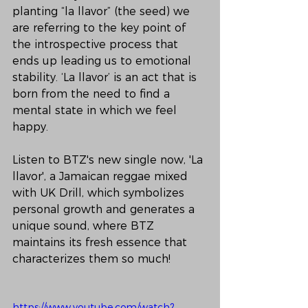
planting “la llavor” (the seed) we 
are referring to the key point of 
the introspective process that 
ends up leading us to emotional 
stability. ‘La llavor’ is an act that is 
born from the need to find a 
mental state in which we feel 
happy.
Listen to BTZ's new single now, 'La 
llavor', a Jamaican reggae mixed 
with UK Drill, which symbolizes 
personal growth and generates a 
unique sound, where BTZ 
maintains its fresh essence that 
characterizes them so much!
https://www.youtube.com/watch?