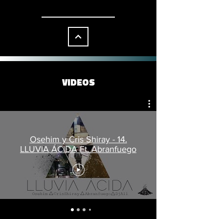
VIDEOS
Osehim y Cris Shiray - 14.
LLUVIA ÁCIDA Ft. Abranfuego