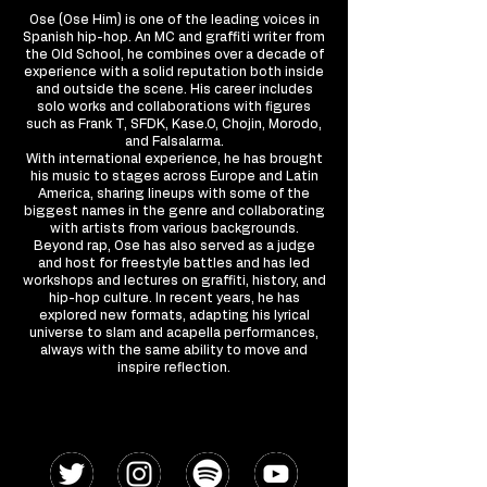
Ose (Ose Him) is one of the leading voices in
Spanish hip-hop. An MC and graffiti writer from
the Old School, he combines over a decade of
experience with a solid reputation both inside
and outside the scene. His career includes
solo works and collaborations with figures
such as Frank T, SFDK, Kase.O, Chojin, Morodo,
and Falsalarma.
With international experience, he has brought
his music to stages across Europe and Latin
America, sharing lineups with some of the
biggest names in the genre and collaborating
with artists from various backgrounds.
Beyond rap, Ose has also served as a judge
and host for freestyle battles and has led
workshops and lectures on graffiti, history, and
hip-hop culture. In recent years, he has
explored new formats, adapting his lyrical
universe to slam and acapella performances,
always with the same ability to move and
inspire reflection.