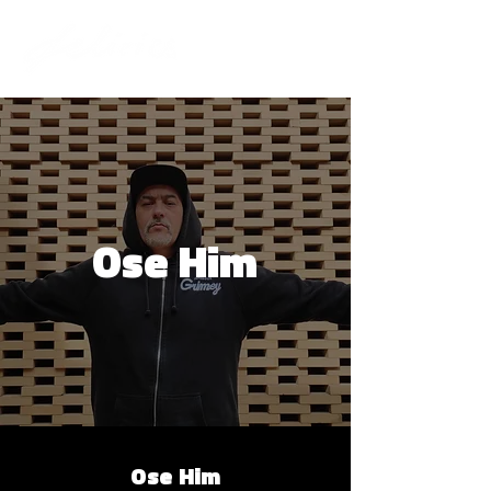
Ose Him
Ose Him