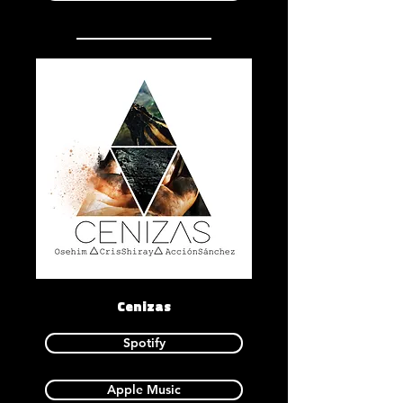
Cenizas
Spotify
Apple Music