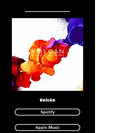
Volcán
Spotify
Apple Music