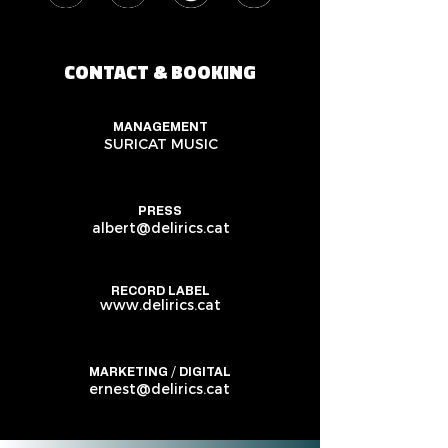
CONTACT & BOOKING
MANAGEMENT
SURICAT MUSIC
PRESS
albert@delirics.cat
RECORD LABEL
www.delirics.cat
MARKETING / DIGITAL
ernest@delirics.cat