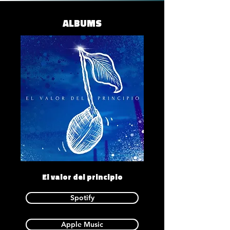
ALBUMS
El valor del principio
Spotify
Apple Music