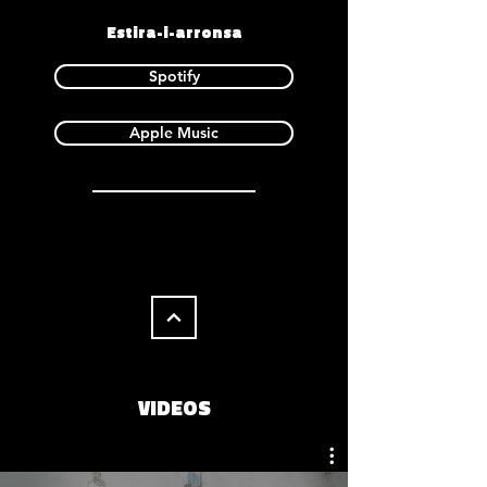
Estira-i-arronsa
Spotify
Apple Music
VIDEOS