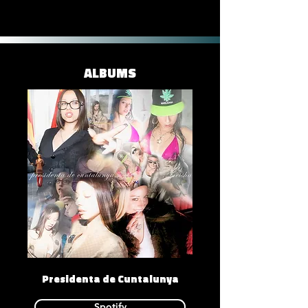
ALBUMS
Presidenta de Cuntalunya
Spotify