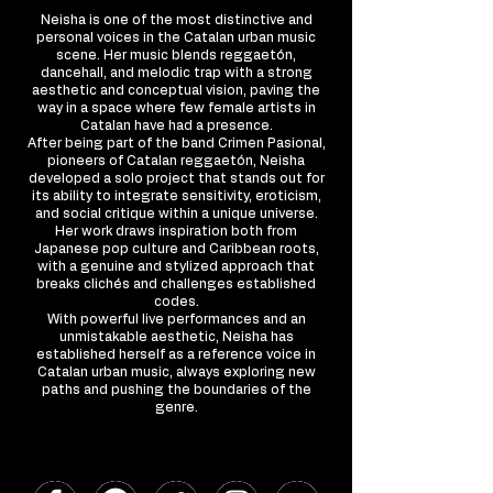
Neisha is one of the most distinctive and
personal voices in the Catalan urban music
scene. Her music blends reggaetón,
dancehall, and melodic trap with a strong
aesthetic and conceptual vision, paving the
way in a space where few female artists in
Catalan have had a presence.
After being part of the band Crimen Pasional,
pioneers of Catalan reggaetón, Neisha
developed a solo project that stands out for
its ability to integrate sensitivity, eroticism,
and social critique within a unique universe.
Her work draws inspiration both from
Japanese pop culture and Caribbean roots,
with a genuine and stylized approach that
breaks clichés and challenges established
codes.
With powerful live performances and an
unmistakable aesthetic, Neisha has
established herself as a reference voice in
Catalan urban music, always exploring new
paths and pushing the boundaries of the
genre.