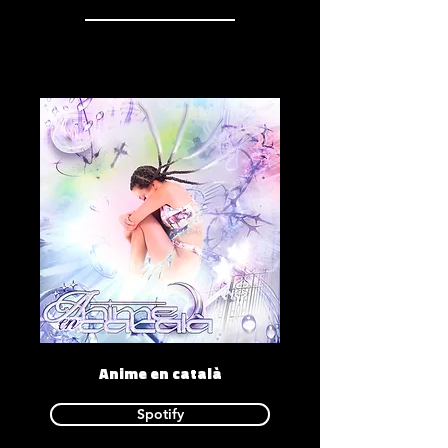
Anime en català
Spotify