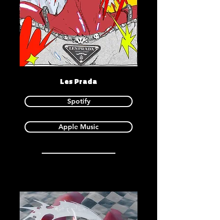
Les Prada
Spotify
Apple Music