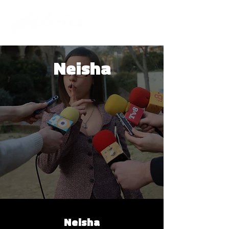
Neisha
Neisha