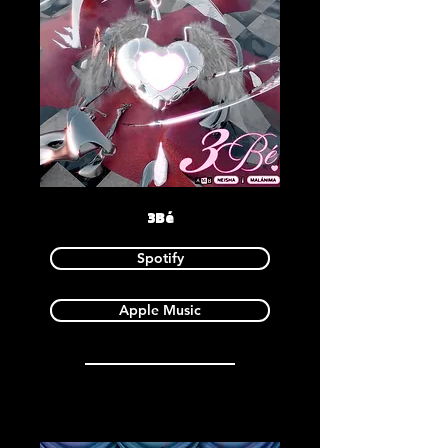
3Bé
Spotify
Apple Music