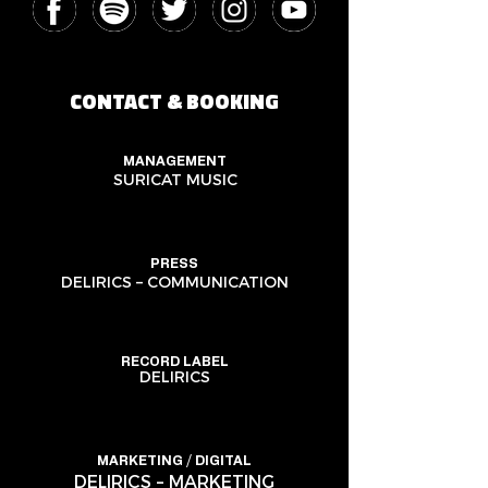
CONTACT & BOOKING
MANAGEMENT
SURICAT MUSIC
PRESS
DELIRICS – COMMUNICATION
RECORD LABEL
DELIRICS
MARKETING / DIGITAL
DELIRICS – MARKETING