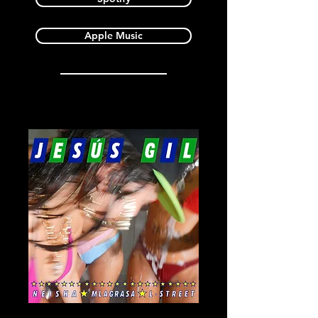
Apple Music