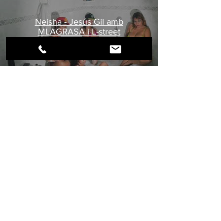
Neisha - Jesús Gil amb
MLAGRASA i L-street
IMAGES