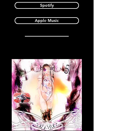
Spotify
Apple Music