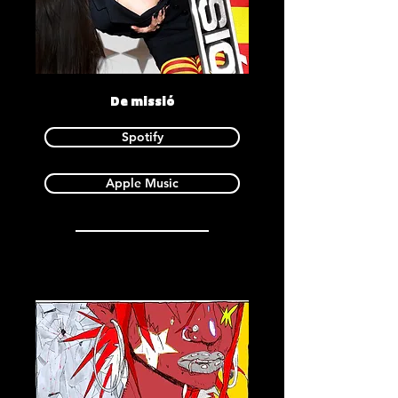
De missió
Spotify
Apple Music