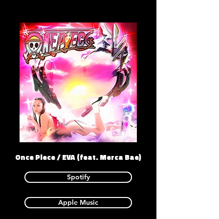
Once Piece / EVA (feat. Merca Bae)
Spotify
Apple Music