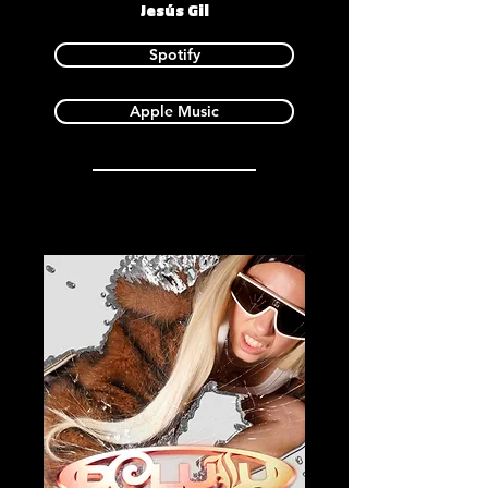
Jesús Gil
Spotify
Apple Music