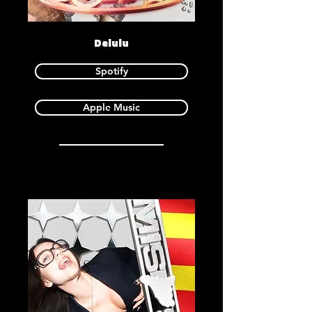
Delulu
Spotify
Apple Music