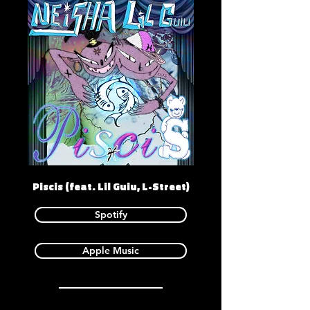
Piscis (feat. Lil Guiu, L-Street)
Spotify
Apple Music