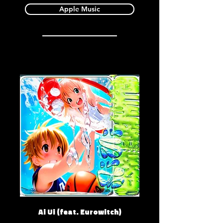
Apple Music
Ai Ui (feat. Eurowitch)