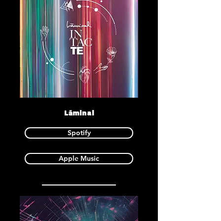
Lāminal
Spotify
Apple Music