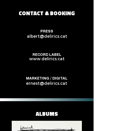
CONTACT & BOOKING
PRESS
albert@delirics.cat
RECORD LABEL
www.delirics.cat
MARKETING / DIGITAL
ernest@delirics.cat
ALBUMS