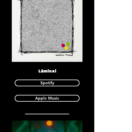
Lāminal
Spotify
Apple Music