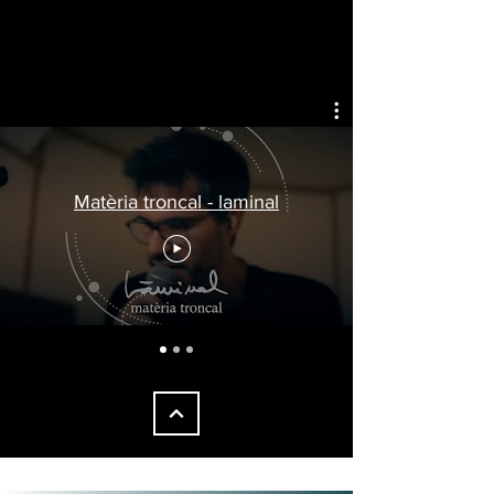
VIDEOS
1/1
Matèria troncal - laminal