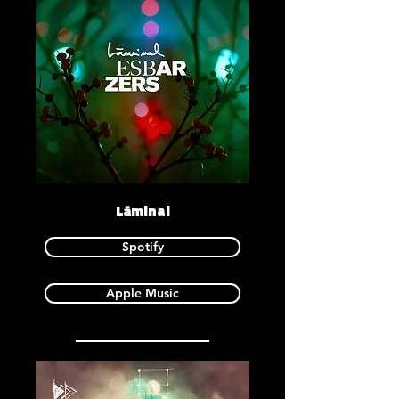
Lāminal
Spotify
Apple Music