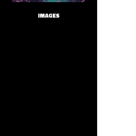
IMAGES
Lāminal
Spotify
Apple Music