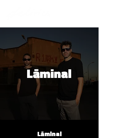
Lāminal
Lāminal