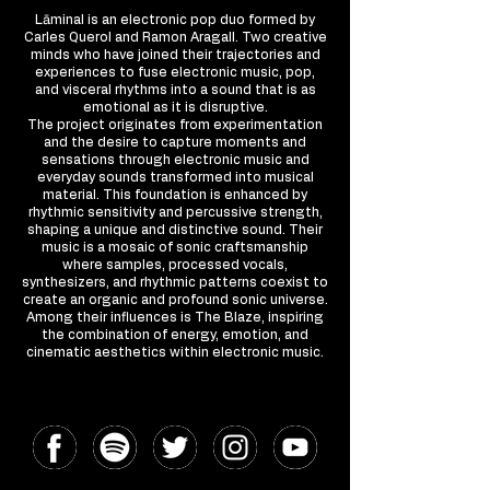
Lāminal is an electronic pop duo formed by
Carles Querol and Ramon Aragall. Two creative
minds who have joined their trajectories and
experiences to fuse electronic music, pop,
and visceral rhythms into a sound that is as
emotional as it is disruptive.
The project originates from experimentation
and the desire to capture moments and
sensations through electronic music and
everyday sounds transformed into musical
material. This foundation is enhanced by
rhythmic sensitivity and percussive strength,
shaping a unique and distinctive sound. Their
music is a mosaic of sonic craftsmanship
where samples, processed vocals,
synthesizers, and rhythmic patterns coexist to
create an organic and profound sonic universe.
Among their influences is The Blaze, inspiring
the combination of energy, emotion, and
cinematic aesthetics within electronic music.