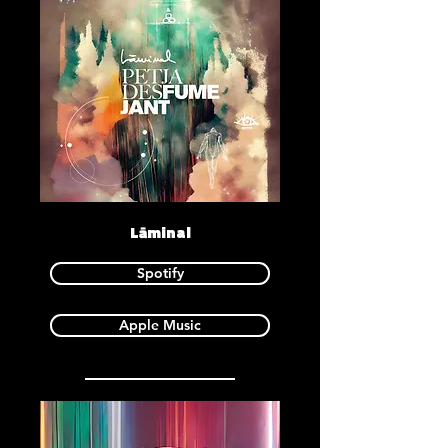
Lāminal
Spotify
Apple Music