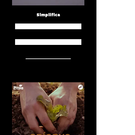
Simplifica
Spotify
Apple Music