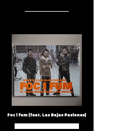
Foc i fum (feat. Las Bajas Pasiones)
Spotify