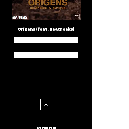
Orígens (feat. Beatneeks)
Spotify
Apple Music
VIDEOS