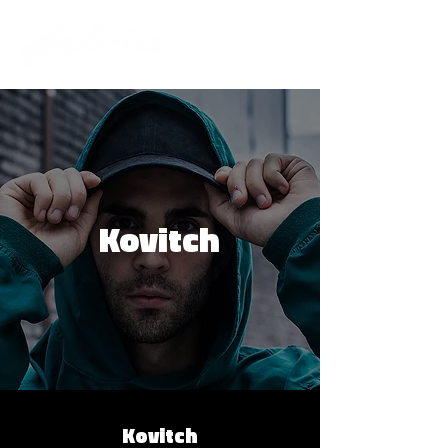
Kovitch
Kovitch