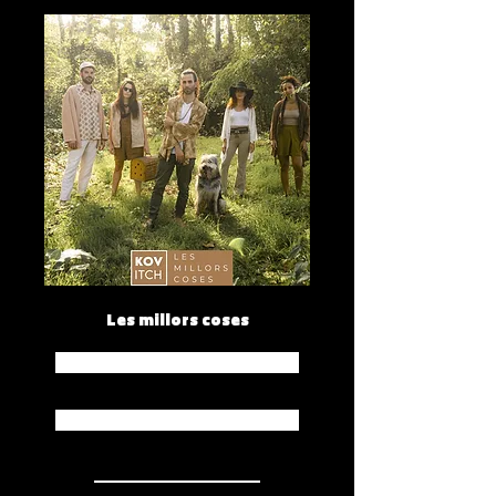
Les millors coses
Spotify
Apple Music