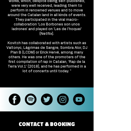
works, which, despite being self-published,
were very well received, leading them to
perform in renowned venues and to move
around the Catalan land in all kinds of events.
They participated in the viral macro-
collaboration ‘Los Borbones son unos
ladrones’ and played on ‘Les de l’hoquei’
(Netflix).
Kovitch has collaborated with artists such as
Valtonyc, Lágrimas de Sangre, Sombra Alor, DJ
Plan B (LCDM) or Erick Hervé, among many
others. He was one of the promoters of the
first compilation of rap in Catalan, ‘Rap de la
Terra Vol.1’ (2018), and he has performed in a
lot of concerts until today. "
CONTACT & BOOKING