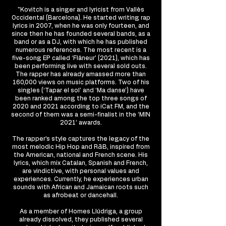
"Kovitch is a singer and lyricist from Vallès
Occidental (Barcelona). He started writing rap
lyrics in 2007, when he was only fourteen, and
since then he has founded several bands, as a
band or as a DJ, with which he has published
numerous references. The most recent is a
five-song EP called ‘Flâneur’ (2021), which has
been performing live with several sold outs.
The rapper has already amassed more than
160,000 views on music platforms. Two of his
singles (‘Tapar el sol’ and ‘Ma danse’) have
been ranked among the top three songs of
2020 and 2021 according to iCat FM, and the
second of them was a semi-finalist in the ‘MIN
2021’ awards.
The rapper’s style captures the legacy of the
most melodic Hip Hop and R&B, inspired from
the American, national and French scene. His
lyrics, which mix Catalan, Spanish and French,
are vindictive, with personal values and
experiences. Currently, he experiences urban
sounds with African and Jamaican roots such
as afrobeat or dancehall.
As a member of Homes Llúdriga, a group
already dissolved, they published several