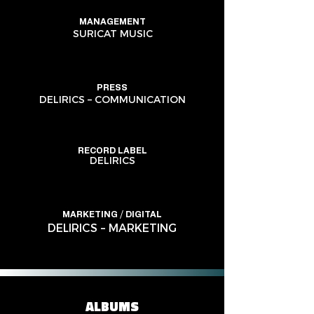
MANAGEMENT
SURICAT MUSIC
PRESS
DELIRICS – COMMUNICATION
RECORD LABEL
DELIRICS
MARKETING / DIGITAL
DELIRICS – MARKETING
ALBUMS