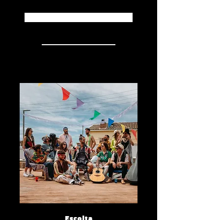
Apple Music
Escolta