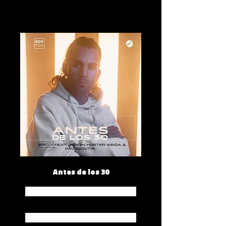
Antes de los 30
Spotify
Apple Music