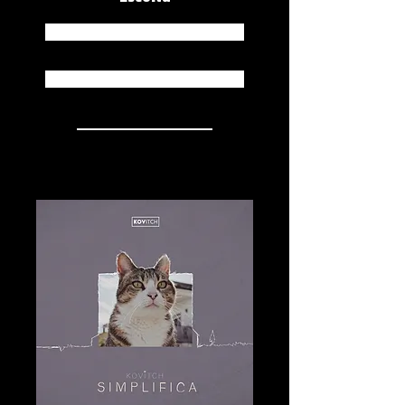
Spotify
Apple Music