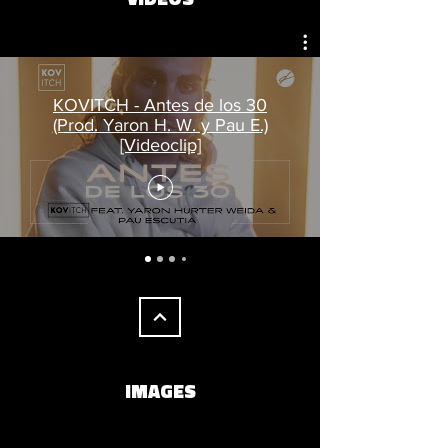
KOVITCH - Antes de los 30
(Prod. Yaron H. W. y Pau E.)
[Videoclip]
IMAGES