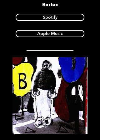
Karlus
Spotify
Apple Music