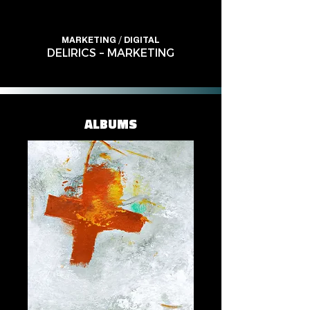
MARKETING / DIGITAL
DELIRICS – MARKETING
ALBUMS