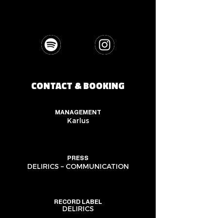
CONTACT & BOOKING
MANAGEMENT
Karlus
PRESS
DELIRICS – COMMUNICATION
RECORD LABEL
DELIRICS