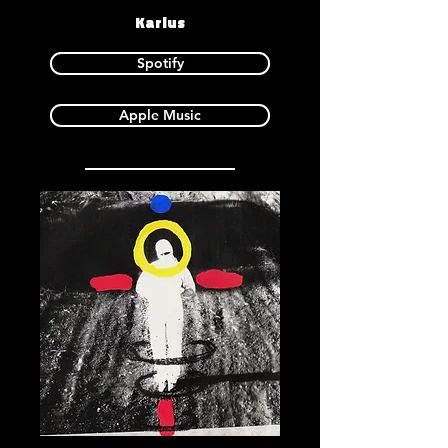
Karlus
Spotify
Apple Music