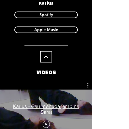
Karlus
Spotify
Apple Music
VIDEOS
Karlus - Cau menuda (amb na
Sara)