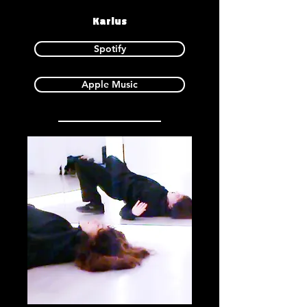
Karlus
Spotify
Apple Music