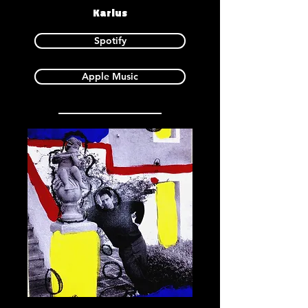
Karlus
Spotify
Apple Music