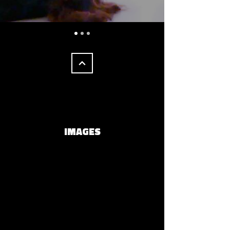
IMAGES