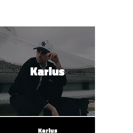
Karlus
Karlus