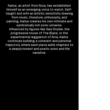
Karlus, an artist from Ibiza, has established
himself as an emerging voice to watch. Self-
taught and with an artistic sensitivity drawing
from music, literature, philosophy, and
painting, Karlus creates his own intimate and
symbolically rich sonic universe.
Influenced by figures like Gary Snyder, the
progressive house of The Blaze, or the
experimental reggaeton of Arca, Karlus
continues building a coherent and personal
trajectory, where each piece adds chapters to
a deeply honest and poetic sonic and life
narrative.