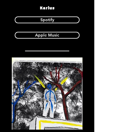
Karlus
Spotify
Apple Music