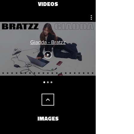
VIDEOS
Giadda - Bratzz
IMAGES