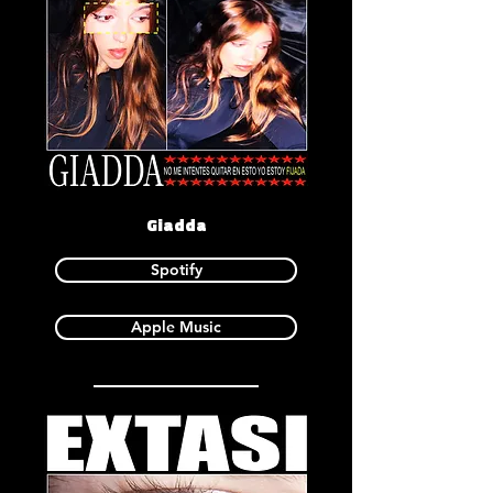
Giadda
Spotify
Apple Music