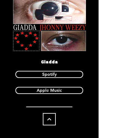
Giadda
Spotify
Apple Music