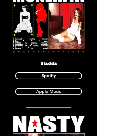
Giadda
Spotify
Apple Music