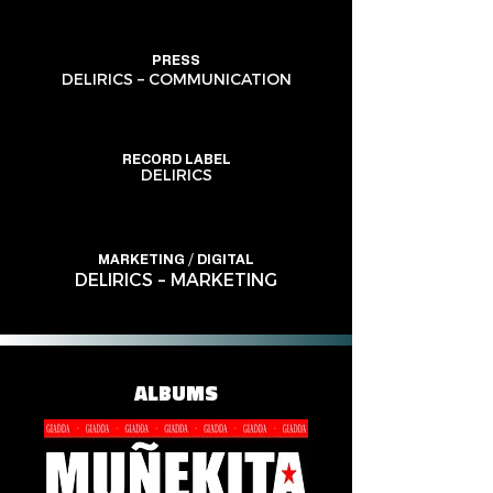
PRESS
DELIRICS – COMMUNICATION
RECORD LABEL
DELIRICS
MARKETING / DIGITAL
DELIRICS – MARKETING
ALBUMS