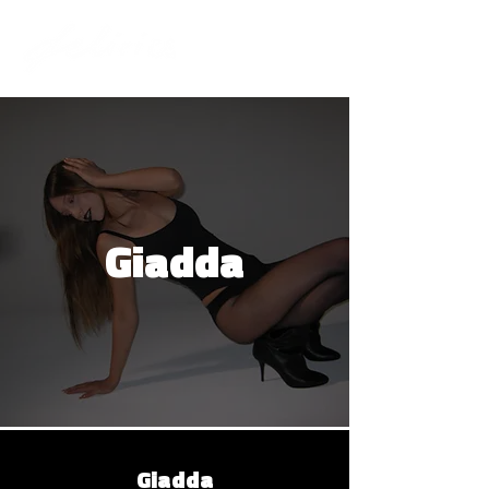
Giadda
Giadda