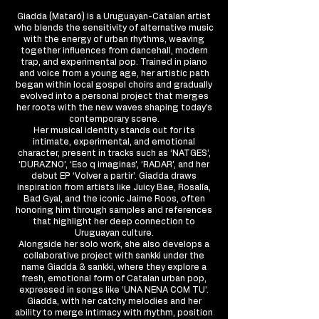
Giadda (Mataró) is a Uruguayan-Catalan artist
who blends the sensitivity of alternative music
with the energy of urban rhythms, weaving
together influences from dancehall, modern
trap, and experimental pop. Trained in piano
and voice from a young age, her artistic path
began within local gospel choirs and gradually
evolved into a personal project that merges
her roots with the new waves shaping today’s
contemporary scene.
Her musical identity stands out for its
intimate, experimental, and emotional
character, present in tracks such as ‘NATGES’,
‘DURAZNO’, ‘Eso q imaginas’, ‘RADAR’, and her
debut EP ‘Volver a partir’. Giadda draws
inspiration from artists like Juicy Bae, Rosalía,
Bad Gyal, and the iconic Jaime Roos, often
honoring him through samples and references
that highlight her deep connection to
Uruguayan culture.
Alongside her solo work, she also develops a
collaborative project with sankki under the
name Giadda & sankki, where they explore a
fresh, emotional form of Catalan urban pop,
expressed in songs like ‘UNA NENA COM TU’.
Giadda, with her catchy melodies and her
ability to merge intimacy with rhythm, position