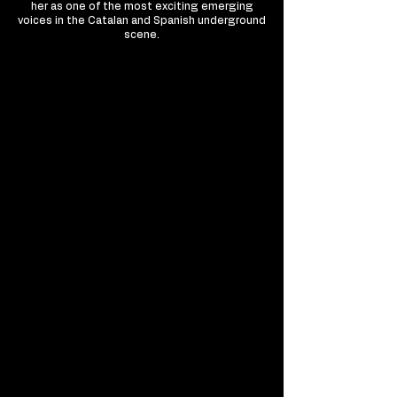
her as one of the most exciting emerging
voices in the Catalan and Spanish underground
scene.