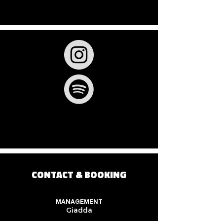
CONTACT & BOOKING
MANAGEMENT
Giadda