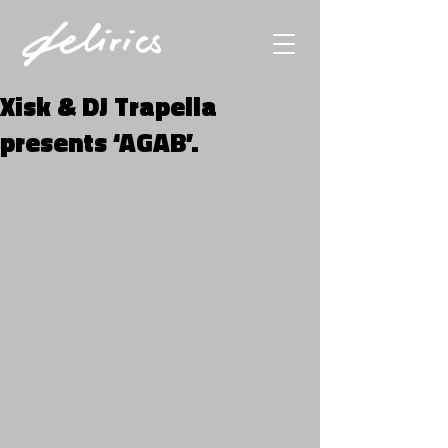
Xisk & DJ Trapella
presents ‘AGAB’.