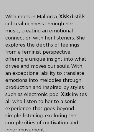
With roots in Mallorca, 
Xisk
 distills 
cultural richness through her 
music, creating an emotional 
connection with her listeners. She 
explores the depths of feelings 
from a feminist perspective, 
offering a unique insight into what 
drives and moves our souls. With 
an exceptional ability to translate 
emotions into melodies through 
production and inspired by styles 
such as electronic pop, 
Xisk
 invites 
all who listen to her to a sonic 
experience that goes beyond 
simple listening, exploring the 
complexities of motivation and 
inner movement.