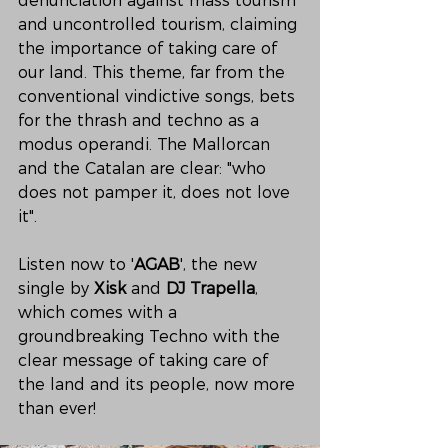
denunciation against mass tourism 
and uncontrolled tourism, claiming 
the importance of taking care of 
our land. This theme, far from the 
conventional vindictive songs, bets 
for the thrash and techno as a 
modus operandi. The Mallorcan 
and the Catalan are clear: "who 
does not pamper it, does not love 
it". 
Listen now to '
AGAB
', the new 
single by 
Xisk
 and 
DJ Trapella
, 
which comes with a 
groundbreaking Techno with the 
clear message of taking care of 
the land and its people, now more 
than ever!