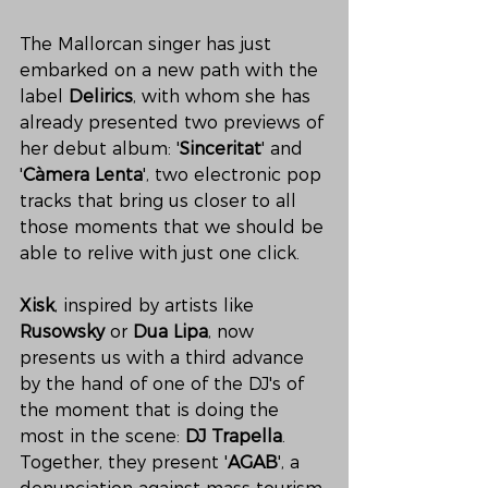
The Mallorcan singer has just 
embarked on a new path with the 
label 
Delirics
, with whom she has 
already presented two previews of 
her debut album: '
Sinceritat
' and 
'
Càmera Lenta
', two electronic pop 
tracks that bring us closer to all 
those moments that we should be 
able to relive with just one click. 
Xisk
, inspired by artists like 
Rusowsky
 or 
Dua Lipa
, now 
presents us with a third advance 
by the hand of one of the DJ's of 
the moment that is doing the 
most in the scene: 
DJ Trapella
. 
Together, they present '
AGAB
', a 