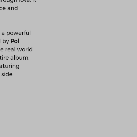
rough love. It 
ce and 
 a powerful 
 by 
Pol 
 real world 
tire album. 
eaturing 
side.