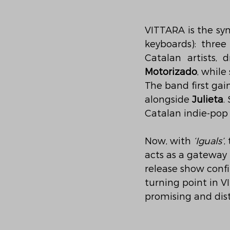
VITTARA is the syn
keyboards): thre
Catalan artists, 
Motorizado
, while
The band first gai
alongside 
Julieta
.
Catalan indie-pop
Now, with 
‘Iguals’
,
acts as a gateway
release show conf
turning point in V
promising and dist