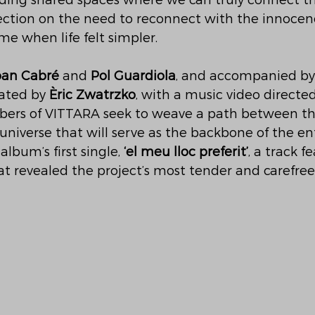
finding shared spaces where we can truly connect th
lection on the need to reconnect with the innocen
me when life felt simpler.
oan Cabré
 and 
Pol Guardiola
, and accompanied by
eated by 
Èric Zwatrzko
, with a music video directed
bers of VITTARA seek to weave a path between the
niverse that will serve as the backbone of the en
album’s first single, 
‘el meu lloc preferit’
, a track f
at revealed the project’s most tender and carefree 