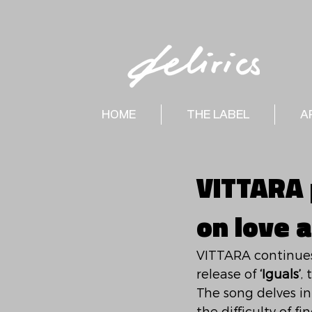
HOME
THE LABEL
A
VITTARA p
on love 
VITTARA continues 
release of 
‘Iguals’
,
The song delves in