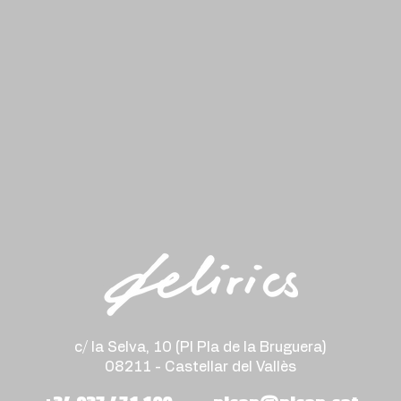
c/ la Selva, 10 (PI Pla de la Bruguera)
08211 - Castellar del Vallès