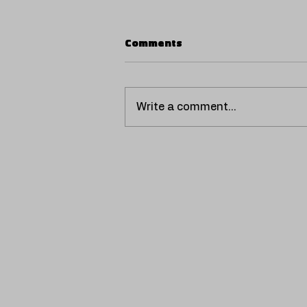
Comments
Write a comment...
SCORPIO UNVEILS
'VENTILADOR', A HOT AND
NOSTALGIC REGGAETÓN
THAT EXPANDS HER
MUSICAL UNIVERSE