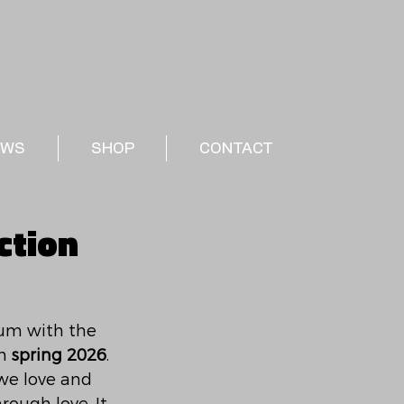
EWS
SHOP
CONTACT
ction
bum with the 
n 
spring 2026
. 
we love and 