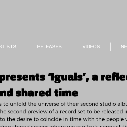
RTISTS
RELEASES
VIDEOS
N
resents ‘Iguals’, a refle
and shared time
to unfold the universe of their second studio al
 the second preview of a record set to be released i
to the desire to coincide in time with the people 