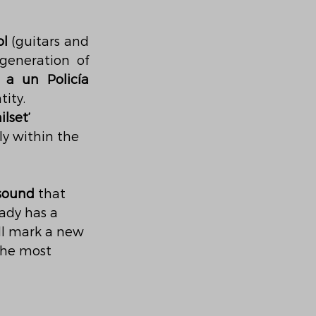
ol
 (guitars and 
eneration of 
 a un Policía 
tity.
ilset’
y within the 
 sound
 that 
ady has a 
ill mark a new 
the most 