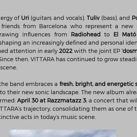
ergy of 
Uri
 (guitars and vocals), 
Tuliv
 (bass), and 
P
e friends from Barcelona who represent a new g
drawing influences from 
Radiohead
 to 
El Mató
 shaping an increasingly defined and personal iden
ned attention in early 
2022
 with the joint EP 
‘dosm
 Since then, VITTARA has continued to grow steadil
 scene.
 the band embraces a 
fresh, bright, and energetic
 to their new sonic landscape. The new album alre
irmed: 
April 30 at Razzmatazz 3
, a concert that w
ITTARA’s trajectory, consolidating them as one of 
inctive acts in today’s music scene.