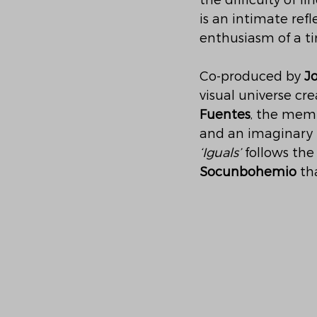
the difficulty of 
is an intimate ref
enthusiasm of a ti
Co-produced by 
J
visual universe cr
Fuentes
, the mem
and an imaginary u
‘Iguals’
 follows the 
Socunbohemio
 th