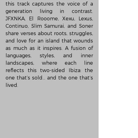
this track captures the voice of a 
generation living in contrast. 
JFXNKA, El Rooome, Xexu, Lexus, 
Continuo, Slim Samurai, and Soner 
share verses about roots, struggles, 
and love for an island that wounds 
as much as it inspires. A fusion of 
languages, styles, and inner 
landscapes, where each line 
reflects this two-sided Ibiza: the 
one that’s sold… and the one that’s 
lived.