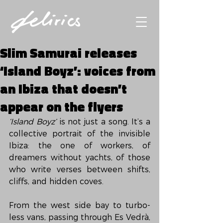
Slim Samurai releases
‘Island Boyz’: voices from
an Ibiza that doesn’t
appear on the flyers
‘Island Boyz’
 is not just a song. It’s a 
collective portrait of the invisible 
Ibiza: the one of workers, of 
dreamers without yachts, of those 
who write verses between shifts, 
cliffs, and hidden coves.
From the west side bay to turbo-
less vans, passing through Es Vedrà, 