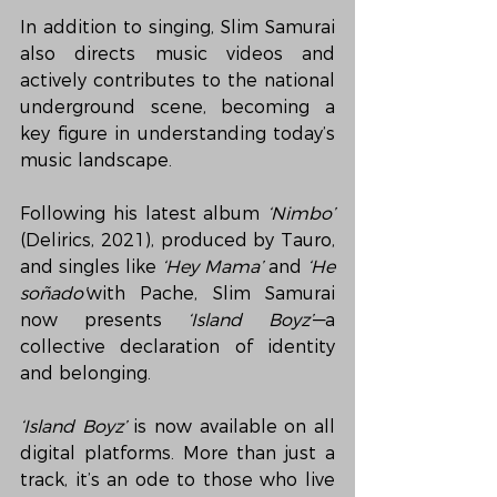
In addition to singing, Slim Samurai 
also directs music videos and 
actively contributes to the national 
underground scene, becoming a 
key figure in understanding today’s 
music landscape.
Following his latest album 
‘Nimbo’
(Delirics, 2021), produced by Tauro, 
and singles like 
‘Hey Mama’
 and 
‘He 
soñado’
with Pache, Slim Samurai 
now presents 
‘Island Boyz’
—a 
collective declaration of identity 
and belonging.
‘Island Boyz’
 is now available on all 
digital platforms. More than just a 
track, it’s an ode to those who live 