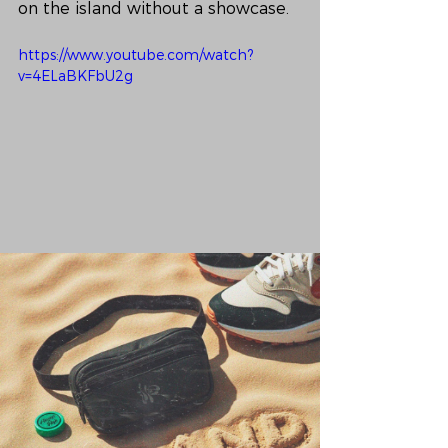
on the island without a showcase.
https://www.youtube.com/watch?
v=4ELaBKFbU2g