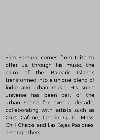
Slim Samurai comes from Ibiza to 
offer us, through his music, the 
calm of the Balearic Islands 
transformed into a unique blend of 
indie and urban music. His sonic 
universe has been part of the 
urban scene for over a decade, 
collaborating with artists such as 
Cruz Cafuné, Cecilio G, Lil Moss, 
Chill Chicos, and Las Bajas Pasiones, 
among others.