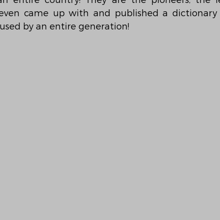
entire country! They are the pioneers, the lea
ven came up with and published a dictionary o
used by an entire generation!