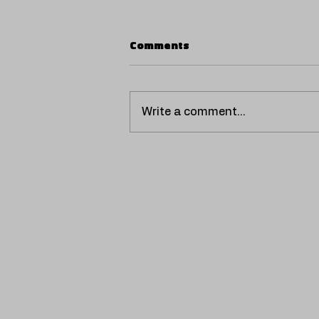
Comments
Write a comment...
P.A.W.N. Gang release new
album "ASHO KE Li DiUAN
TRAP".