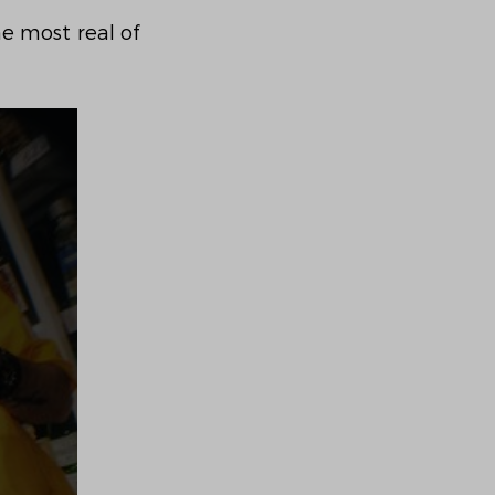
e most real of 