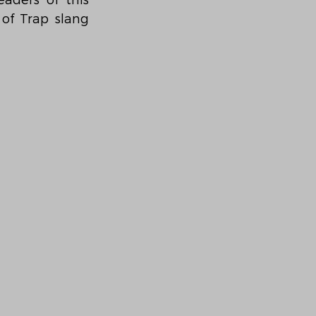
ders of this 
f Trap slang 