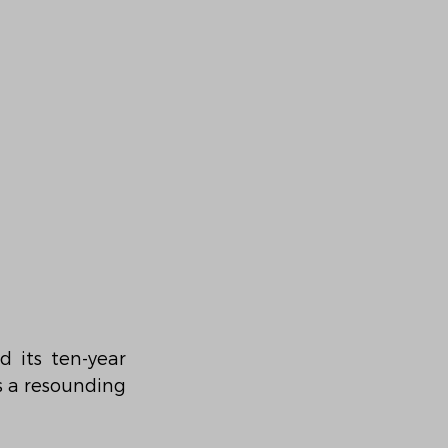
 its ten-year 
s a resounding 