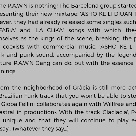
the P.A.W.N is nothing! The Barcelona group starte
esenting their new mixtape: 'ASHO KE LI DIUAN TRA
ever, they had already released some singles such 
FARiA' and 'L.A CLiKA', songs with which the
selves as the kings of the scene, breaking the p
 coexists with commercial music. 'ASHO KE LI
ark and punk sound, accompanied by the legenda
ure P.A.W.N Gang can do, but with the essence a
nnings.
om the neighborhood of Gràcia is still more act
a Brazilian Funk track that you won't be able to st
Gioba Fellini collaborates again with Willfree and 
tral in production-. With the track 'Claclacla', P
is unique and that they will continue to play e
ay... (whatever they say…).