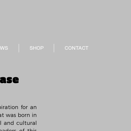
EWS
SHOP
CONTACT
ease
ration for an 
t was born in 
and cultural 