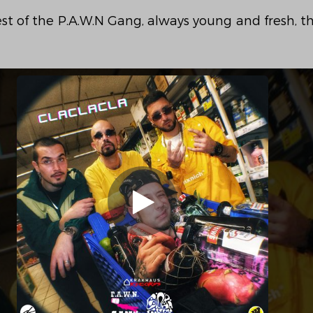
st of the P.A.W.N Gang, always young and fresh, th