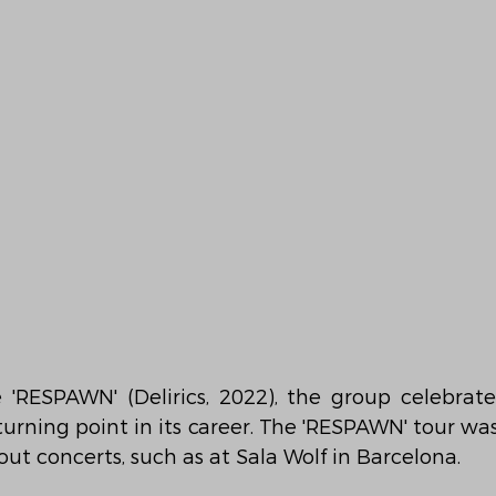
'RESPAWN' (Delirics, 2022), the group celebrated
turning point in its career. The 'RESPAWN' tour wa
out concerts, such as at Sala Wolf in Barcelona.