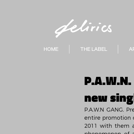
HOME
THE LABEL
A
P.A.W.N. 
new singl
P.A.W.N GANG, Pre
entire promotion 
2011 with them an