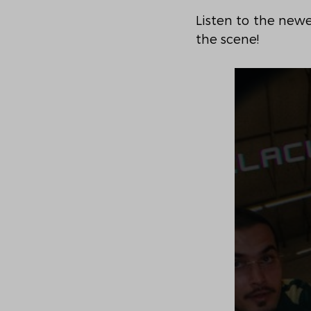
Listen to the newe
the scene!