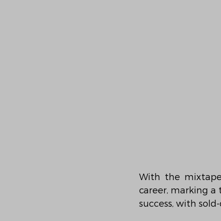
With the mixtape 
career, marking a 
success, with sold-