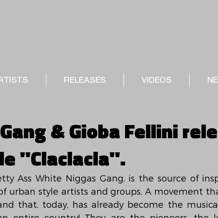
RTISTS
RELEASES
VIDEOS
N
Gang & Gioba Fellini rel
e "Claclacla".
tty Ass White Niggas Gang, is the source of inspi
of urban style artists and groups. A movement tha
d that, today, has already become the musical 