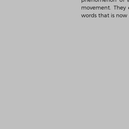
phenomenon of an 
movement. They e
words that is now 