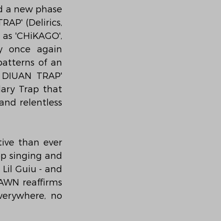
d a new phase 
P' (Delirics, 
as 'CHiKAGO', 
y once again 
atterns of an 
 DIUAN TRAP' 
ry Trap that 
nd relentless 
ive than ever 
op singing and 
Lil Guiu - and 
AWN reaffirms 
verywhere, no 