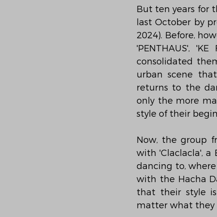
But ten years for 
last October by pr
2024). Before, how
'PENTHAUS', 'KE 
consolidated them
urban scene that
returns to the d
only the more mat
style of their begi
Now, the group fr
with 'Claclacla', 
dancing to, where 
with the Hacha Das
that their style 
matter what they s