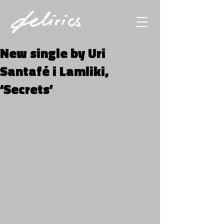
New single by Uri
Santafé i Lamliki,
‘Secrets’