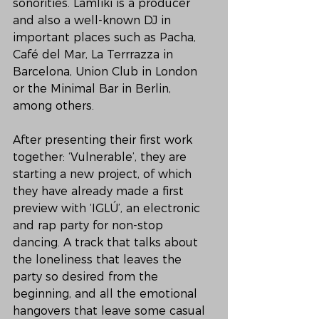
sonorities. Lamliki is a producer 
and also a well-known DJ in 
important places such as Pacha, 
Café del Mar, La Terrrazza in 
Barcelona, Union Club in London 
or the Minimal Bar in Berlin, 
among others.
After presenting their first work 
together: ‘Vulnerable’, they are 
starting a new project, of which 
they have already made a first 
preview with ‘IGLÚ’, an electronic 
and rap party for non-stop 
dancing. A track that talks about 
the loneliness that leaves the 
party so desired from the 
beginning, and all the emotional 
hangovers that leave some casual 