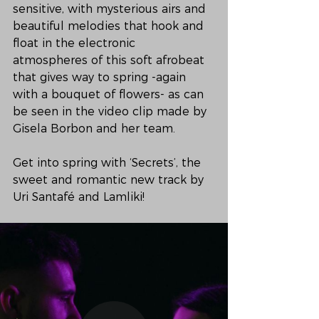
sensitive, with mysterious airs and 
beautiful melodies that hook and 
float in the electronic 
atmospheres of this soft afrobeat 
that gives way to spring -again 
with a bouquet of flowers- as can 
be seen in the video clip made by 
Gisela Borbon and her team. 
Get into spring with ‘Secrets’, the 
sweet and romantic new track by 
Uri Santafé and Lamliki!