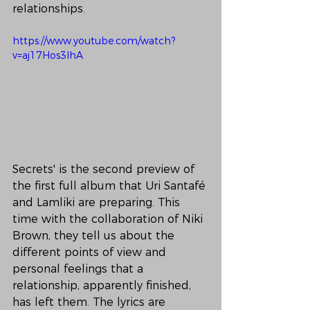
relationships.
https://www.youtube.com/watch?
v=aj17Hos3IhA
Secrets' is the second preview of 
the first full album that Uri Santafé 
and Lamliki are preparing. This 
time with the collaboration of Niki 
Brown, they tell us about the 
different points of view and 
personal feelings that a 
relationship, apparently finished, 
has left them. The lyrics are 