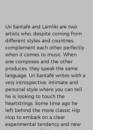
Uri Santafé and Lamliki are two 
artists who, despite coming from 
different styles and countries, 
complement each other perfectly 
when it comes to music. When 
one composes and the other 
produces, they speak the same 
language. Uri Santafé writes with a 
very introspective, intimate and 
personal style where you can tell 
he is looking to touch the 
heartstrings. Some time ago he 
left behind the more classic Hip 
Hop to embark on a clear 
experimental tendency and new 