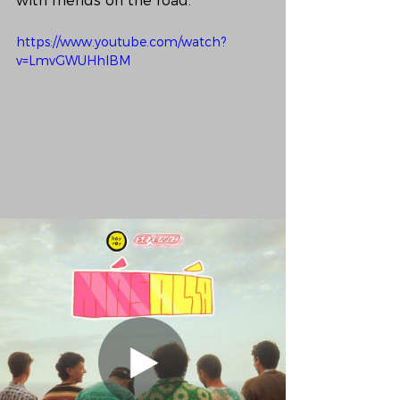
with friends on the road. 
https://www.youtube.com/watch?
v=LmvGWUHhlBM