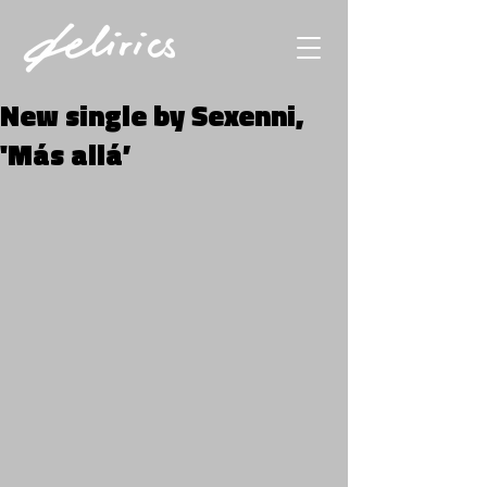
New single by Sexenni,
'Más allá’