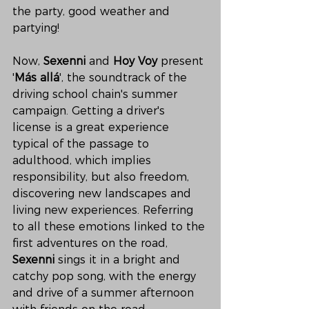
the party, good weather and 
partying!
Now, 
Sexenni
 and 
Hoy Voy
 present 
'
Más allá
', the soundtrack of the 
driving school chain's summer 
campaign. Getting a driver's 
license is a great experience 
typical of the passage to 
adulthood, which implies 
responsibility, but also freedom, 
discovering new landscapes and 
living new experiences. Referring 
to all these emotions linked to the 
first adventures on the road, 
Sexenni
 sings it in a bright and 
catchy pop song, with the energy 
and drive of a summer afternoon 