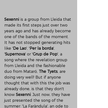
Sexenni
 is a group from Lleida that 
made its first steps just over two 
years ago and has already become 
one of the bands of the moment. 
It has not stopped generating hits 
like '
De Lao
', '
Per la borda
', 
'
Supernova
' or '
Grup de Pop
', a 
song where the revelation group 
from Lleida and the fashionable 
duo from Mataró, 
The Tyets
, are 
doing very well! But if anyone 
thought that with this the job was 
already done, is that they don't 
know 
Sexenni
. Just now, they have 
just presented the song of the 
summer: 'La Faràndula', an ode to 