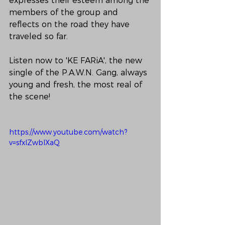
expresses their esteem among the 
members of the group and 
reflects on the road they have 
traveled so far.
Listen now to 'KE FARiA', the new 
single of the P.A.W.N. Gang, always 
young and fresh, the most real of 
the scene!
https://www.youtube.com/watch?
v=sfxIZwbIXaQ