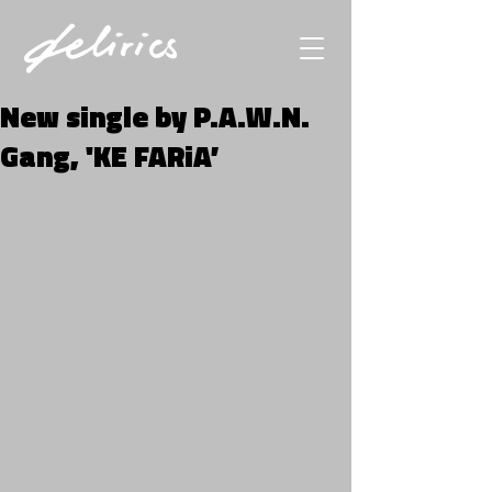
New single by P.A.W.N.
Gang, 'KE FARiA’