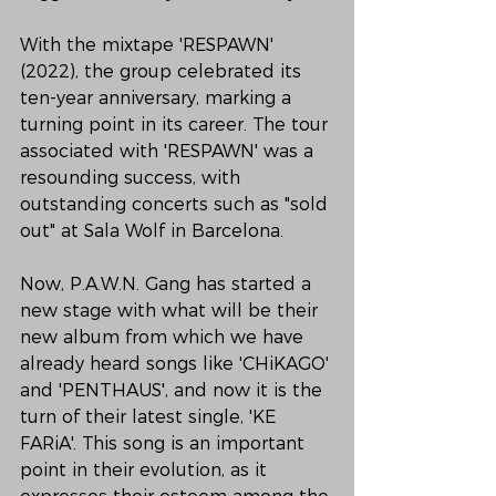
With the mixtape 'RESPAWN' 
(2022), the group celebrated its 
ten-year anniversary, marking a 
turning point in its career. The tour 
associated with 'RESPAWN' was a 
resounding success, with 
outstanding concerts such as "sold 
out" at Sala Wolf in Barcelona.
Now, P.A.W.N. Gang has started a 
new stage with what will be their 
new album from which we have 
already heard songs like 'CHiKAGO' 
and 'PENTHAUS', and now it is the 
turn of their latest single, 'KE 
FARiA'. This song is an important 
point in their evolution, as it 