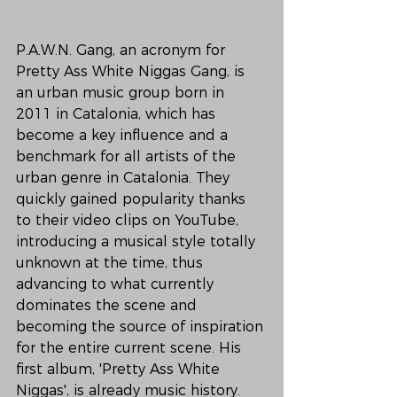
P.A.W.N. Gang, an acronym for 
Pretty Ass White Niggas Gang, is 
an urban music group born in 
2011 in Catalonia, which has 
become a key influence and a 
benchmark for all artists of the 
urban genre in Catalonia. They 
quickly gained popularity thanks 
to their video clips on YouTube, 
introducing a musical style totally 
unknown at the time, thus 
advancing to what currently 
dominates the scene and 
becoming the source of inspiration 
for the entire current scene. His 
first album, 'Pretty Ass White 
Niggas', is already music history.