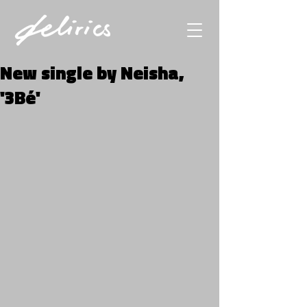
New single by Neisha,
'3Bé'