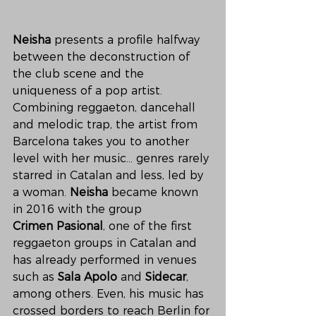
Neisha
 presents a profile halfway 
between the deconstruction of 
the club scene and the 
uniqueness of a pop artist. 
Combining reggaeton, dancehall 
and melodic trap, the artist from 
Barcelona takes you to another 
level with her music... genres rarely 
starred in Catalan and less, led by 
a woman. 
Neisha
 became known 
in 2016 with the group 
Crimen Pasional
, one of the first 
reggaeton groups in Catalan and 
has already performed in venues 
such as 
Sala Apolo
 and 
Sidecar
, 
among others. Even, his music has 
crossed borders to reach Berlin for 