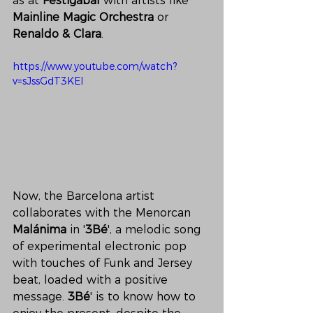
as at 
Festigàbal
 with artists like 
Mainline Magic Orchestra
 or 
Renaldo
&
Clara
. 
https://www.youtube.com/watch?
v=sJssGdT3KEI
Now, the Barcelona artist 
collaborates with the Menorcan 
Malánima
 in '
3Bé
', a melodic song 
of experimental electronic pop 
with touches of Funk and Jersey 
beat, loaded with a positive 
message. 
3Bé
' is to know how to 