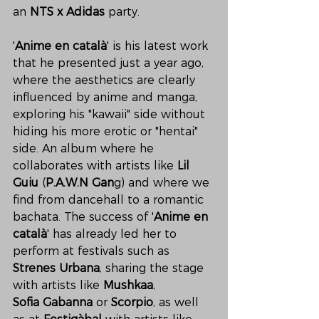
an
 NTS x Adidas
 party.
'
Anime en català
' is his latest work 
that he presented just a year ago, 
where the aesthetics are clearly 
influenced by anime and manga, 
exploring his "kawaii" side without 
hiding his more erotic or "hentai" 
side. An album where he 
collaborates with artists like 
Lil 
Guiu
 (
P.A.W.N Gan
g) and where we 
find from dancehall to a romantic 
bachata. The success of '
Anime en 
català
' has already led her to 
perform at festivals such as 
Strenes Urbana
, sharing the stage 
with artists like 
Mushkaa
, 
Sofia Gabanna
 or 
Scorpio
, as well 