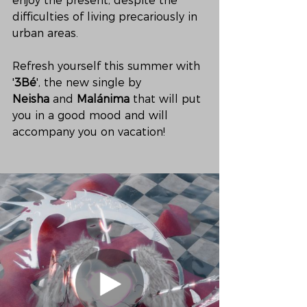
enjoy the present, despite the 
difficulties of living precariously in 
urban areas. 
Refresh yourself this summer with 
'
3Bé
', the new single by 
Neisha
 and 
Malánima
 that will put 
you in a good mood and will 
accompany you on vacation!