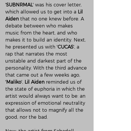
'
SUBNRMAL
' was his cover letter, 
which allowed us to get into a 
Lil 
Aiden
 that no one knew before. A 
debate between who makes 
music from the heart, and who 
makes it to build an identity. Next, 
he presented us with '
CUCAS
', a 
rap that narrates the most 
unstable and darkest part of the 
personality. With the third advance 
that came out a few weeks ago, 
'
Maliko
', 
Lil Aiden
 reminded us of 
the state of euphoria in which the 
artist would always want to be: an 
expression of emotional neutrality 
that allows not to magnify all the 
good, nor the bad.