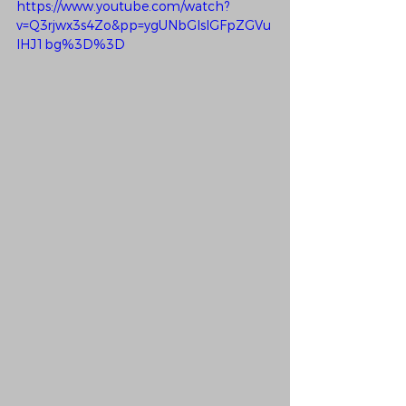
https://www.youtube.com/watch?
v=Q3rjwx3s4Zo&pp=ygUNbGlsIGFpZGVu
IHJ1bg%3D%3D