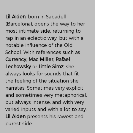
Lil Aiden
, born in Sabadell 
(Barcelona), opens the way to her 
most intimate side, returning to 
rap in an eclectic way, but with a 
notable influence of the Old 
School. With references such as 
Currency
, 
Mac Miller
, 
Rafael 
Lechowsky
 or 
Little Simz
, she 
always looks for sounds that fit 
the feeling of the situation she 
narrates. Sometimes very explicit 
and sometimes very metaphorical, 
but always intense; and with very 
varied inputs and with a lot to say, 
Lil Aiden
 presents his rawest and 
purest side.