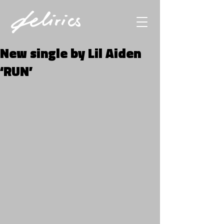
New single by Lil Aiden
‘RUN’