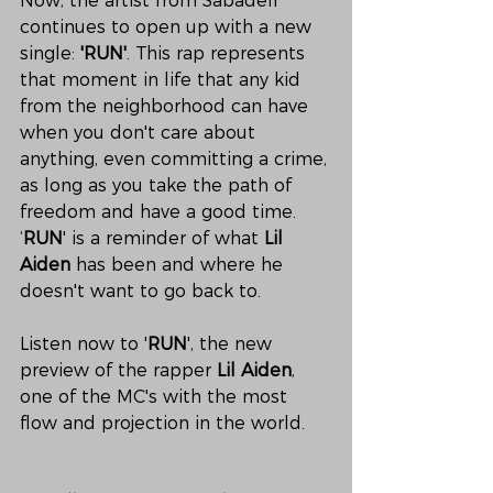
Now, the artist from Sabadell 
continues to open up with a new 
single: 
'RUN'
. This rap represents 
that moment in life that any kid 
from the neighborhood can have 
when you don't care about 
anything, even committing a crime, 
as long as you take the path of 
freedom and have a good time. 
‘
RUN
' is a reminder of what 
Lil 
Aiden
 has been and where he 
doesn't want to go back to. 
Listen now to '
RUN
', the new 
preview of the rapper 
Lil Aiden
, 
one of the MC's with the most 
flow and projection in the world.