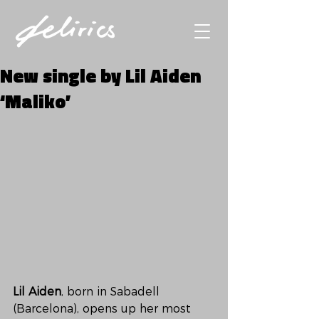
New single by Lil Aiden
‘Maliko’
Lil Aiden
, born in Sabadell 
(Barcelona), opens up her most 