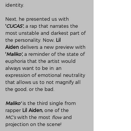
identity.
Next, he presented us with 
'
CUCAS',
 a rap that narrates the 
most unstable and darkest part of 
the personality. Now, 
Lil 
Aiden
 delivers a new preview with 
'
Maliko',
 a reminder of the state of 
euphoria that the artist would 
always want to be in: an 
expression of emotional neutrality 
that allows us to not magnify all 
the good, or the bad.
Maliko'
is the third single from 
rapper
 Lil Aiden, 
one of the 
MC's
 with the most 
flow
 and 
projection on the scene!