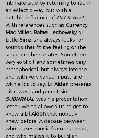
intimate side by returning to rap in 
an eclectic way, but with a 
notable influence of 
Old School
. 
With references such as 
Currency, 
Mac Miller, Rafael Lechowsky 
or 
Little Simz
, she always looks for 
sounds that fit the feeling of the 
situation she narrates. Sometimes 
very explicit and sometimes very 
metaphorical, but always intense; 
and with very varied inputs and 
with a lot to say, 
Lil Aiden
 presents 
his rawest and purest side.
SUBNRMAL'
 was his presentation 
letter, which allowed us to get to 
know a 
Lil Aiden
 that nobody 
knew before. A debate between 
who makes music from the heart, 
and who makes it to build an 