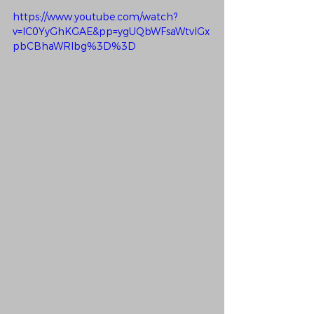
https://www.youtube.com/watch?
v=IC0YyGhKGAE&pp=ygUQbWFsaWtvIGx
pbCBhaWRlbg%3D%3D