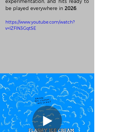
experimentation, and hits ready to 
be played everywhere in 
2026
.
https://www.youtube.com/watch?
v=lZFlN3GqtSE