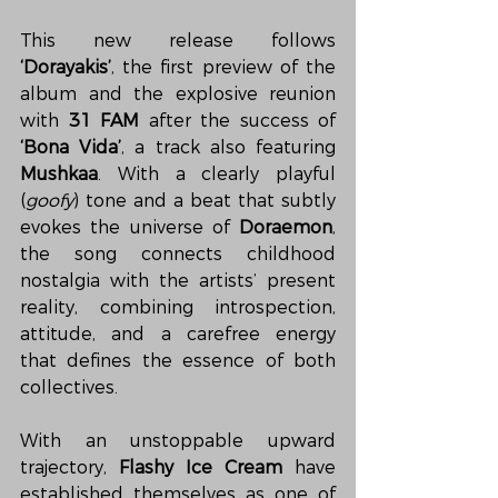
This new release follows 
‘Dorayakis’
, the first preview of the 
album and the explosive reunion 
with 
31 FAM
 after the success of 
‘Bona Vida’
, a track also featuring 
Mushkaa
. With a clearly playful 
(
goofy
) tone and a beat that subtly 
evokes the universe of 
Doraemon
, 
the song connects childhood 
nostalgia with the artists’ present 
reality, combining introspection, 
attitude, and a carefree energy 
that defines the essence of both 
collectives.
With an unstoppable upward 
trajectory, 
Flashy Ice Cream
 have 
established themselves as one of 