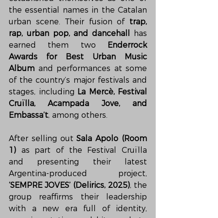
the essential names in the Catalan 
urban scene. Their fusion of 
trap, 
rap, urban pop, and dancehall
 has 
earned them two 
Enderrock 
Awards for Best Urban Music 
Album
 and performances at some 
of the country’s major festivals and 
stages, including 
La Mercè, Festival 
Cruïlla, Acampada Jove, and 
Embassa’t
, among others.
After selling out 
Sala Apolo (Room 
1)
 as part of the Festival Cruïlla 
and presenting their latest 
Argentina-produced project, 
‘SEMPRE JOVES’ (Delirics, 2025)
, the 
group reaffirms their leadership 
with a new era full of identity, 