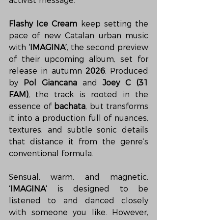
activist message.
Flashy Ice Cream
 keep setting the 
pace of new Catalan urban music 
with 
‘IMAGINA’
, the second preview 
of their upcoming album, set for 
release in autumn 
2026
. Produced 
by 
Pol Giancana
 and 
Joey C (31 
FAM)
, the track is rooted in the 
essence of 
bachata
, but transforms 
it into a production full of nuances, 
textures, and subtle sonic details 
that distance it from the genre’s 
conventional formula.
Sensual, warm, and magnetic, 
‘IMAGINA’
 is designed to be 
listened to and danced closely 
with someone you like. However, 