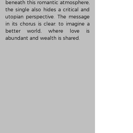
beneath this romantic atmosphere, 
the single also hides a critical and 
utopian perspective. The message 
in its chorus is clear: to imagine a 
better world, where love is 
abundant and wealth is shared.