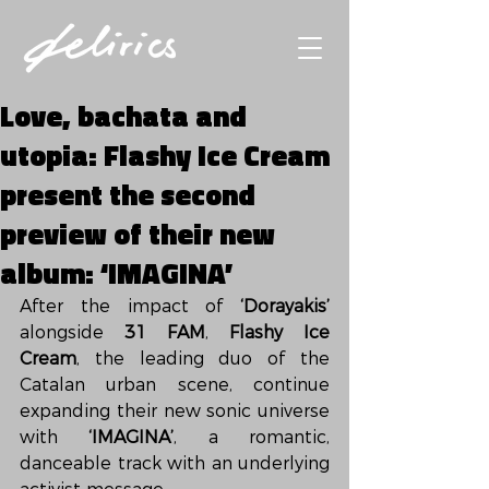
Love, bachata and
utopia: Flashy Ice Cream
present the second
preview of their new
album: ‘IMAGINA’
After the impact of 
‘Dorayakis’
alongside 
31 FAM
, 
Flashy Ice 
Cream
, the leading duo of the 
Catalan urban scene, continue 
expanding their new sonic universe 
with 
‘IMAGINA’
, a romantic, 
danceable track with an underlying 