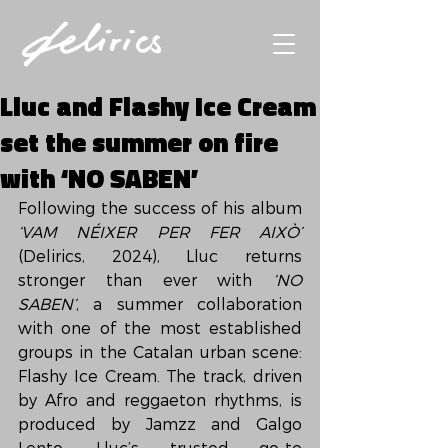
Lluc and Flashy Ice Cream
set the summer on fire
with ‘NO SABEN’
Following the success of his album 
‘VAM NÉIXER PER FER AIXÒ’
(Delirics, 2024), Lluc returns 
stronger than ever with 
‘NO 
SABEN’
, a summer collaboration 
with one of the most established 
groups in the Catalan urban scene: 
Flashy Ice Cream. The track, driven 
by Afro and reggaeton rhythms, is 
produced by Jamzz and Galgo 