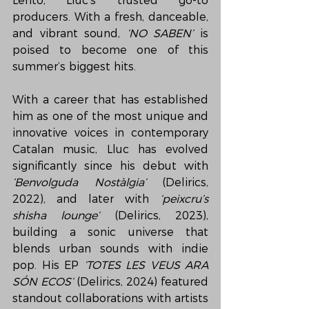
Lento, Lluc’s trusted go-to 
producers. With a fresh, danceable, 
and vibrant sound, 
‘NO SABEN’
 is 
poised to become one of this 
summer’s biggest hits.
With a career that has established 
him as one of the most unique and 
innovative voices in contemporary 
Catalan music, Lluc has evolved 
significantly since his debut with 
‘Benvolguda Nostàlgia’
 (Delirics, 
2022), and later with 
‘peixcru’s 
shisha lounge’
 (Delirics, 2023), 
building a sonic universe that 
blends urban sounds with indie 
pop. His EP 
‘TOTES LES VEUS ARA 
SÓN ECOS’
 (Delirics, 2024) featured 
standout collaborations with artists 