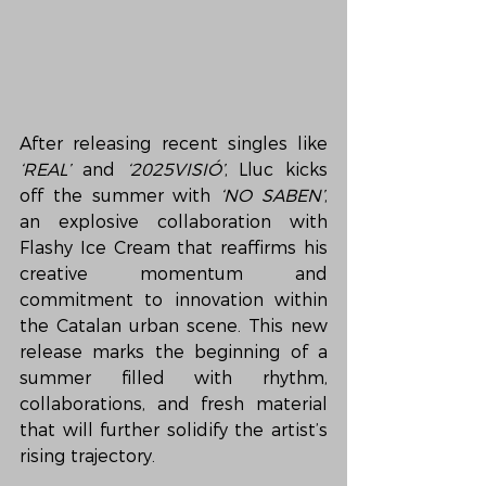
After releasing recent singles like 
‘REAL’
 and 
‘2025VISIÓ’
, Lluc kicks 
off the summer with 
‘NO SABEN’
, 
an explosive collaboration with 
Flashy Ice Cream that reaffirms his 
creative momentum and 
commitment to innovation within 
the Catalan urban scene. This new 
release marks the beginning of a 
summer filled with rhythm, 
collaborations, and fresh material 
that will further solidify the artist’s 
rising trajectory.