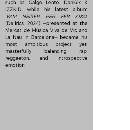
such as Galgo Lento, Dani6ix & 
IZZKID, while his latest album 
‘VAM NÉIXER PER FER AIXÒ’
(Delirics, 2024) —presented at the 
Mercat de Música Viva de Vic and 
La Nau in Barcelona— became his 
most ambitious project yet, 
masterfully balancing rap, 
reggaeton, and introspective 
emotion.