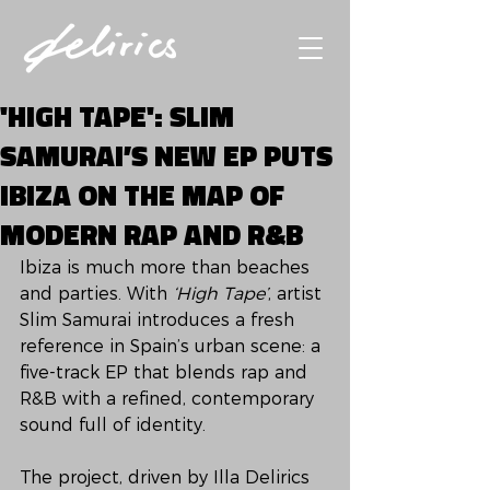
'HIGH TAPE': SLIM
SAMURAI’S NEW EP PUTS
IBIZA ON THE MAP OF
MODERN RAP AND R&B
Ibiza is much more than beaches 
and parties. With 
‘High Tape’
, artist 
Slim Samurai introduces a fresh 
reference in Spain’s urban scene: a 
five-track EP that blends rap and 
R&B with a refined, contemporary 
sound full of identity.
The project, driven by Illa Delirics 