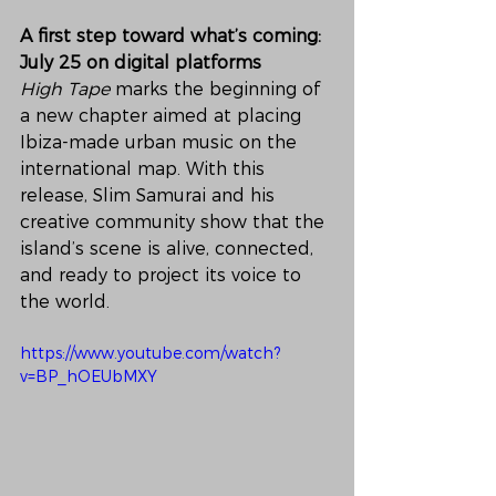
A first step toward what’s coming: 
July 25 on digital platforms
High Tape
 marks the beginning of 
a new chapter aimed at placing 
Ibiza-made urban music on the 
international map. With this 
release, Slim Samurai and his 
creative community show that the 
island’s scene is alive, connected, 
and ready to project its voice to 
the world.
https://www.youtube.com/watch?
v=BP_hOEUbMXY