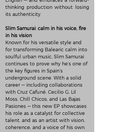
English — and embraces a forward-
thinking production without losing 
its authenticity.
Slim Samurai: calm in his voice, fire 
in his vision
Known for his versatile style and 
for transforming Balearic calm into 
soulful urban music, Slim Samurai 
continues to prove why he’s one of 
the key figures in Spain’s 
underground scene. With a solid 
career — including collaborations 
with Cruz Cafuné, Cecilio G, Lil 
Moss, Chill Chicos, and Las Bajas 
Pasiones — this new EP showcases 
his role as a catalyst for collective 
talent, and as an artist with vision, 
coherence, and a voice of his own.