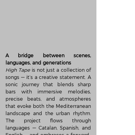
A bridge between scenes, 
languages, and generations
High Tape
 is not just a collection of 
songs — it’s a creative statement. A 
sonic journey that blends sharp 
bars with immersive melodies, 
precise beats, and atmospheres 
that evoke both the Mediterranean 
landscape and the urban rhythm. 
The project flows through 
languages — Catalan, Spanish, and 