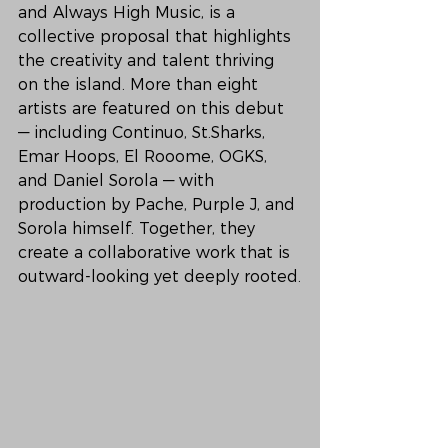
and Always High Music, is a 
collective proposal that highlights 
the creativity and talent thriving 
on the island. More than eight 
artists are featured on this debut 
— including Continuo, St.Sharks, 
Emar Hoops, El Rooome, OGKS, 
and Daniel Sorola — with 
production by Pache, Purple J, and 
Sorola himself. Together, they 
create a collaborative work that is 
outward-looking yet deeply rooted.