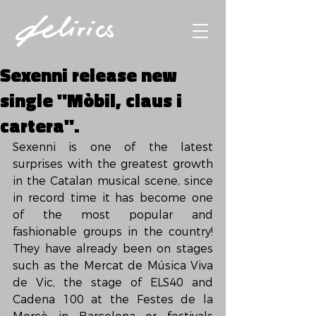
Sexenni release new
single "Mòbil, claus i
cartera".
Sexenni is one of the latest 
surprises with the greatest growth 
in the Catalan musical scene, since 
in record time it has become one 
of the most popular and 
fashionable groups in the country! 
They have already been on stages 
such as the Mercat de Música Viva 
de Vic, the stage of ELS40 and 
Cadena 100 at the Festes de la 