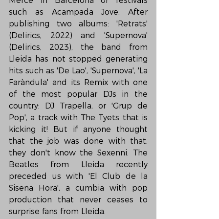
Mercè in Barcelona or festivals 
such as Acampada Jove. After 
publishing two albums: 'Retrats' 
(Delirics, 2022) and 'Supernova' 
(Delirics, 2023), the band from 
Lleida has not stopped generating 
hits such as 'De Lao', 'Supernova', 'La 
Faràndula' and its Remix with one 
of the most popular DJs in the 
country: DJ Trapella, or 'Grup de 
Pop', a track with The Tyets that is 
kicking it! But if anyone thought 
that the job was done with that, 
they don't know the Sexenni. The 
Beatles from Lleida recently 
preceded us with 'El Club de la 
Sisena Hora', a cumbia with pop 
production that never ceases to 
surprise fans from Lleida.