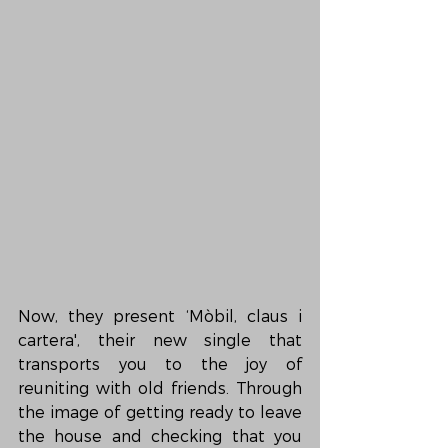
Now, they present ‘Mòbil, claus i 
cartera', their new single that 
transports you to the joy of 
reuniting with old friends. Through 
the image of getting ready to leave 
the house and checking that you 