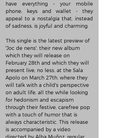
have everything - your mobile 
phone, keys and wallet - they 
appeal to a nostalgia that, instead 
of sadness, is joyful and charming.
This single is the latest preview of 
'Joc de nens', their new album 
which they will release on 
February 28th and which they will 
present live, no less, at the Sala 
Apolo on March 27th, where they 
will talk with a child's perspective 
on adult life, all the while looking 
for hedonism and escapism 
through their festive, carefree pop 
with a touch of humor that is 
always characteristic. This release 
is accompanied by a video 
directed by Alba Muñoz, regular 