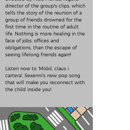
director of the group's clips, which 
tells the story of the reunion of a 
group of friends drowned for the 
first time in the routine of adult 
life. Nothing is more healing in the 
face of jobs, offices and 
obligations, than the escape of 
seeing lifelong friends again!
Listen now to ‘Mòbil, claus i 
cartera', Sexenni's new pop song 
that will make you reconnect with 
the child inside you!