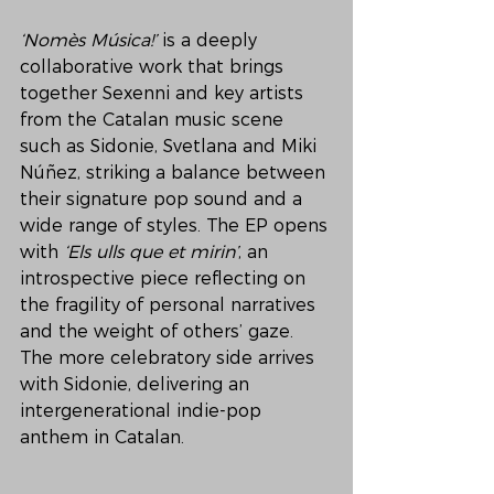
‘Nomès Música!’
 is a deeply 
collaborative work that brings 
together Sexenni and key artists 
from the Catalan music scene 
such as Sidonie, Svetlana and Miki 
Núñez, striking a balance between 
their signature pop sound and a 
wide range of styles. The EP opens 
with 
‘Els ulls que et mirin’
, an 
introspective piece reflecting on 
the fragility of personal narratives 
and the weight of others’ gaze. 
The more celebratory side arrives 
with Sidonie, delivering an 
intergenerational indie-pop 
anthem in Catalan.