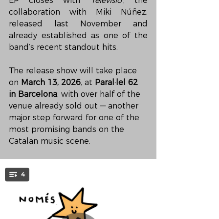
EP closes with 
‘Televisió’
, the 
collaboration with Miki Núñez, 
released last November and 
already established as one of the 
band’s recent standout hits.
The release show will take place 
on 
March 13, 2026
, at 
Paral·lel 62 
in Barcelona
, with over half of the 
venue already sold out — another 
major step forward for one of the 
most promising bands on the 
Catalan music scene.