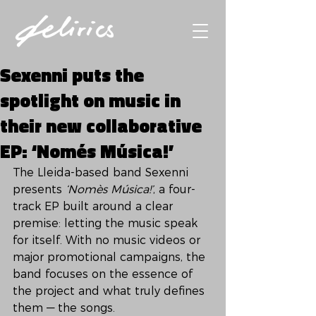
Sexenni puts the
spotlight on music in
their new collaborative
EP: ‘Només Música!’
The Lleida-based band Sexenni 
presents 
‘Nomès Música!’
, a four-
track EP built around a clear 
premise: letting the music speak 
for itself. With no music videos or 
major promotional campaigns, the 
band focuses on the essence of 
the project and what truly defines 
them — the songs.