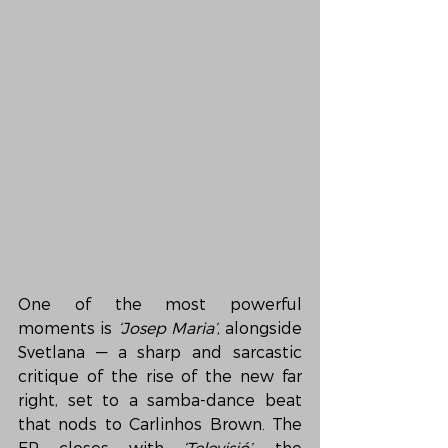
One of the most powerful 
moments is 
‘Josep Maria’
, alongside 
Svetlana — a sharp and sarcastic 
critique of the rise of the new far 
right, set to a samba-dance beat 
that nods to Carlinhos Brown. The 