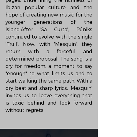
pagès, underlining the richness of 
Ibizan popular culture and the 
hope of creating new music for the 
younger generations of the 
island.After 'Sa Curta', Púniks 
continued to evolve with the single 
'Trull'. Now, with 'Mesquin', they 
return with a forceful and 
determined proposal. The song is a 
cry for freedom, a moment to say 
"enough" to what limits us and to 
start walking the same path. With a 
dry beat and sharp lyrics, 'Mesquin' 
invites us to leave everything that 
is toxic behind and look forward 
without regrets.