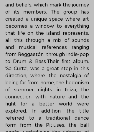
and beliefs, which mark the journey 
of its members. The group has 
created a unique space where art 
becomes a window to everything 
that life on the island represents, 
all this through a mix of sounds 
and musical references ranging 
from Reggaetón, through indie-pop 
to Drum & Bass.Their first album, 
'Sa Curta', was a great step in this 
direction, where the nostalgia of 
being far from home, the hedonism 
of summer nights in Ibiza, the 
connection with nature and the 
fight for a better world were 
explored. In addition, the title 
referred to a traditional dance 
form from the Pitiüses, the ball 