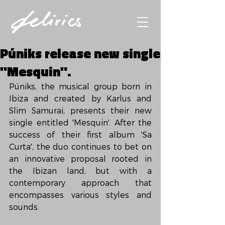
Púniks release new single
"Mesquin".
Púniks, the musical group born in 
Ibiza and created by Karlus and 
Slim Samurai, presents their new 
single entitled 'Mesquin'. After the 
success of their first album 'Sa 
Curta', the duo continues to bet on 
an innovative proposal rooted in 
the Ibizan land, but with a 
contemporary approach that 
encompasses various styles and 
sounds.