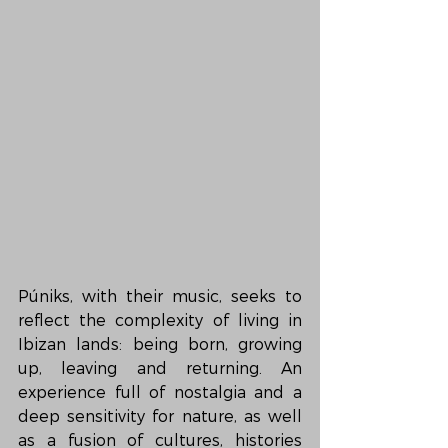
Púniks, with their music, seeks to 
reflect the complexity of living in 
Ibizan lands: being born, growing 
up, leaving and returning. An 
experience full of nostalgia and a 
deep sensitivity for nature, as well 
as a fusion of cultures, histories 