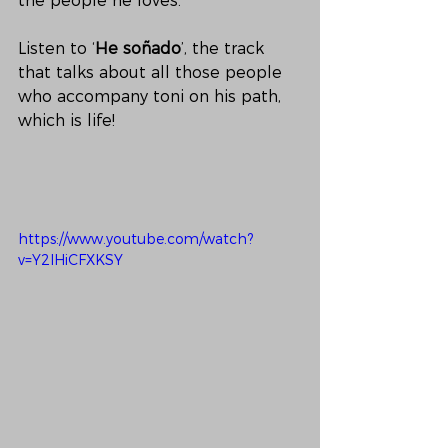
the people he loves. 
Listen to ‘
He soñado
’, the track 
that talks about all those people 
who accompany toni on his path, 
which is life!
https://www.youtube.com/watch?
v=Y2lHiCFXKSY