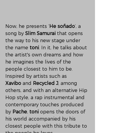
Now, he presents ‘
He soñado
’, a 
song by 
Slim Samurai
 that opens 
the way to his new stage under 
the name 
toni
. In it, he talks about 
the artist's own dreams and how 
he imagines the lives of the 
people closest to him to be. 
Inspired by artists such as 
Xavibo
 and 
Recycled J
, among 
others, and with an alternative Hip 
Hop style, a rap instrumental and 
contemporary touches produced 
by 
Pache
, 
toni
 opens the doors of 
his world accompanied by his 
closest people with this tribute to 