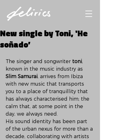
New single by Toni, 'He
soñado’
The singer and songwriter 
toni
, 
known in the music industry as 
Slim Samurai
, arrives from Ibiza 
with new music that transports 
you to a place of tranquillity that 
has always characterised him; the 
calm that, at some point in the 
day, we always need. 
His sound identity has been part 
of the urban nexus for more than a 
decade, collaborating with artists 