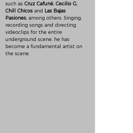
such as 
Cruz Cafuné, Cecilio G, 
Chill Chicos 
and
 Las Bajas 
Pasiones
, among others. Singing, 
recording songs and directing 
videoclips for the entire 
underground scene, he has 
become a fundamental artist on 
the scene. 