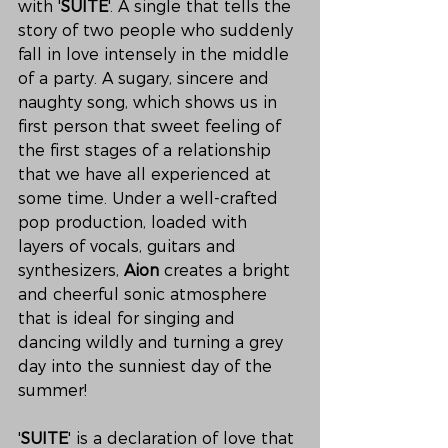
with '
SUITE
'. A single that tells the 
story of two people who suddenly 
fall in love intensely in the middle 
of a party. A sugary, sincere and 
naughty song, which shows us in 
first person that sweet feeling of 
the first stages of a relationship 
that we have all experienced at 
some time. Under a well-crafted 
pop production, loaded with 
layers of vocals, guitars and 
synthesizers, 
Aion
 creates a bright 
and cheerful sonic atmosphere 
that is ideal for singing and 
dancing wildly and turning a grey 
day into the sunniest day of the 
summer!
'
SUITE
' is a declaration of love that 