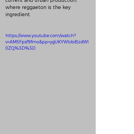
current and urban production, 
where reggaeton is the key 
ingredient.
https://www.youtube.com/watch?
v=AMSFpsf9fmo&pp=ygUKYWlvbiBzdWl
0ZQ%3D%3D