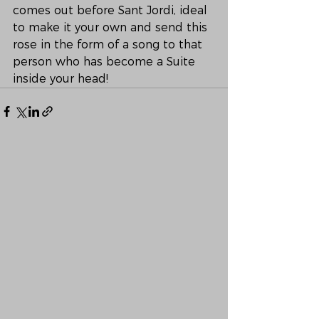
comes out before Sant Jordi, ideal 
to make it your own and send this 
rose in the form of a song to that 
person who has become a Suite 
inside your head!