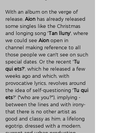
With an album on the verge of 
release, 
Aion
 has already released 
some singles like the Christmas 
and longing song '
Tan lluny
', where 
we could see 
Aion
 open in 
channel making reference to all 
those people we can't see on such 
special dates. Or the recent '
Tu 
qui ets?
', which he released a few 
weeks ago and which, with 
provocative lyrics, revolves around 
the idea of self-questioning '
Tu qui 
ets
?' ("who are you?"), implying -
between the lines and with irony- 
that there is no other artist as 
good and classy as him; a lifelong 
egotrip, dressed with a modern, 