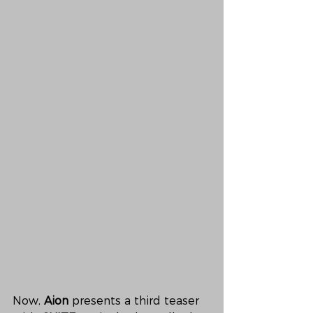
Now, 
Aion
 presents a third teaser 