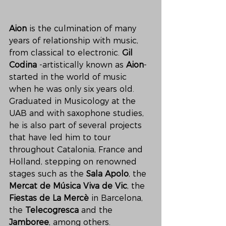
Aion
 is the culmination of many 
years of relationship with music, 
from classical to electronic. 
Gil 
Codina
 -artistically known as 
Aion
- 
started in the world of music 
when he was only six years old. 
Graduated in Musicology at the 
UAB and with saxophone studies, 
he is also part of several projects 
that have led him to tour 
throughout Catalonia, France and 
Holland, stepping on renowned 
stages such as the
 Sala Apolo
, the 
Mercat de Música Viva de Vic
, the 
Fiestas de La Mercè
 in Barcelona, 
the 
Telecogresca 
and the 
Jamboree
, among others.