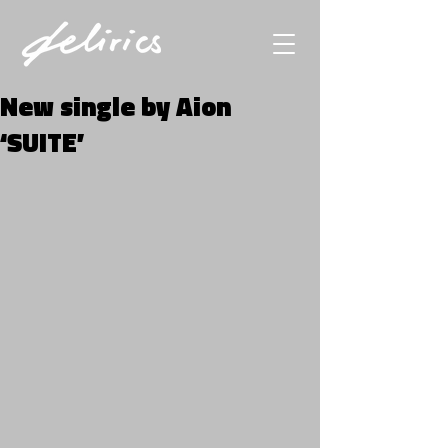
New single by Aion
‘SUITE’