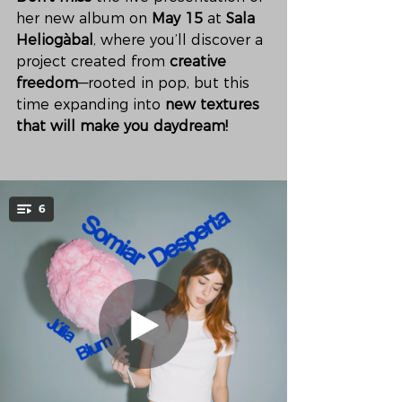
her new album on 
May 15
 at 
Sala 
Heliogàbal
, where you’ll discover a 
project created from 
creative 
freedom
—rooted in pop, but this 
time expanding into 
new textures 
that will make you daydream!