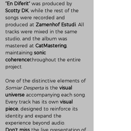
“En Diferit”
 was produced by 
Scotty DK
, while the rest of the 
songs were recorded and 
produced at 
Zamenhof Estudi
. All 
tracks were mixed in the same 
studio, and the album was 
mastered at 
CatMastering
, 
maintaining 
sonic 
coherence
throughout the entire 
project.
One of the distinctive elements of 
Somiar Desperta
 is the 
visual 
universe
 accompanying each song. 
Every track has its own 
visual 
piece
, designed to reinforce its 
identity and expand the 
experience beyond audio.
Don’t miss
 the live presentation of 