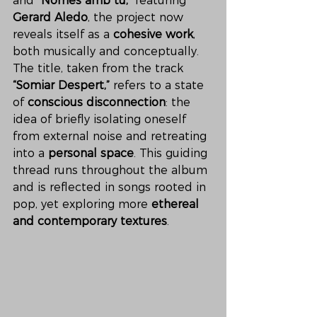
and 
“Només amb tu,”
 featuring 
Gerard Aledo
, the project now 
reveals itself as a 
cohesive work
, 
both musically and conceptually. 
The title, taken from the track 
“Somiar Despert,”
 refers to a state 
of 
conscious disconnection
: the 
idea of briefly isolating oneself 
from external noise and retreating 
into a 
personal space
. This guiding 
thread runs throughout the album 
and is reflected in songs rooted in 
pop, yet exploring more 
ethereal 
and contemporary textures
.