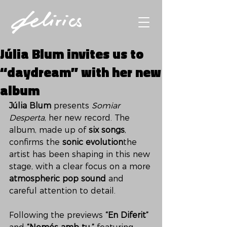
Júlia Blum invites us to
“daydream” with her new
album
Júlia Blum
 presents 
Somiar 
Desperta
, her new record. The 
album, made up of 
six songs
, 
confirms the 
sonic evolution
the 
artist has been shaping in this new 
stage, with a clear focus on a more 
atmospheric pop sound
 and 
careful attention to detail.
Following the previews 
“En Diferit”