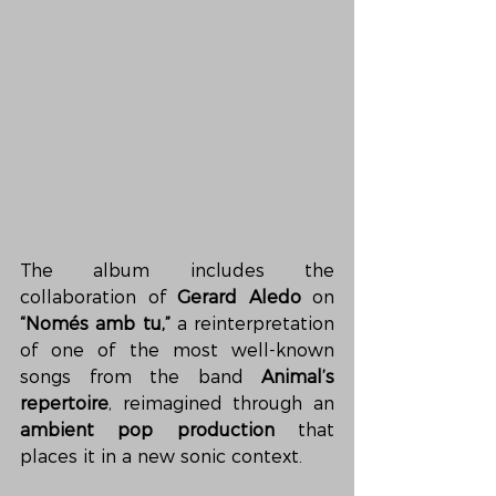
The album includes the 
collaboration of 
Gerard Aledo
 on 
“Només amb tu,”
 a reinterpretation 
of one of the most well-known 
songs from the band 
Animal’s 
repertoire
, reimagined through an 
ambient pop production
 that 
places it in a new sonic context.