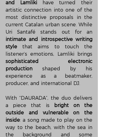
and Lamliki
 have turned their 
artistic connection into one of the 
most distinctive proposals in the 
current Catalan urban scene. While 
Uri Santafé stands out for an 
intimate and introspective writing 
style
 that aims to touch the 
listener’s emotions, Lamliki brings 
sophisticated electronic 
production
 shaped by his 
experience as a beatmaker, 
producer, and international DJ.
With “DAURADA”, the duo delivers 
a piece that is 
bright on the 
outside and vulnerable on the 
inside
: a song made to play on the 
way to the beach, with the sea in 
the background and some 