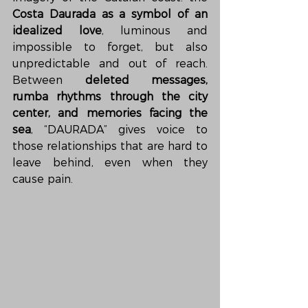
Costa Daurada as a symbol of an 
idealized love
, luminous and 
impossible to forget, but also 
unpredictable and out of reach. 
Between 
deleted messages, 
rumba rhythms through the city 
center, and memories facing the 
sea
, “DAURADA” gives voice to 
those relationships that are hard to 
leave behind, even when they 
cause pain.