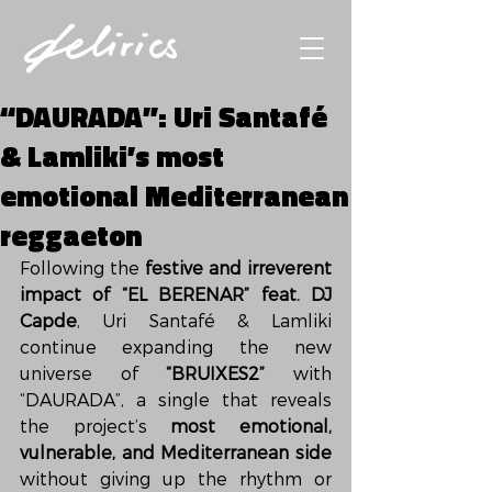
“DAURADA”: Uri Santafé
& Lamliki’s most
emotional Mediterranean
reggaeton
Following the 
festive and irreverent 
impact of “EL BERENAR” feat. DJ 
Capde
, Uri Santafé & Lamliki 
continue expanding the new 
universe of 
“BRUIXES2”
 with 
“DAURADA”, a single that reveals 
the project’s 
most emotional, 
vulnerable, and Mediterranean side
without giving up the rhythm or 