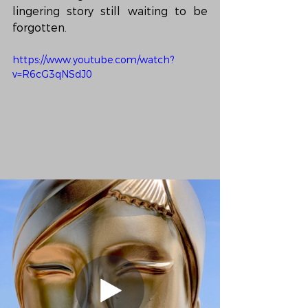
lingering story still waiting to be 
forgotten.
https://www.youtube.com/watch?
v=R6cG3qNSdJ0