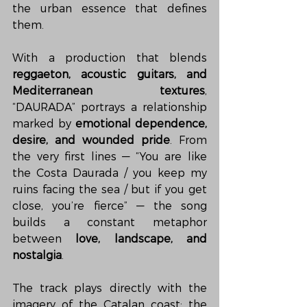
the urban essence that defines 
them.
With a production that blends 
reggaeton, acoustic guitars, and 
Mediterranean textures
, 
“DAURADA” portrays a relationship 
marked by 
emotional dependence, 
desire, and wounded pride
. From 
the very first lines — “You are like 
the Costa Daurada / you keep my 
ruins facing the sea / but if you get 
close, you’re fierce” — the song 
builds a constant metaphor 
between 
love, landscape, and 
nostalgia
.
The track plays directly with the 
imagery of the Catalan coast: the 