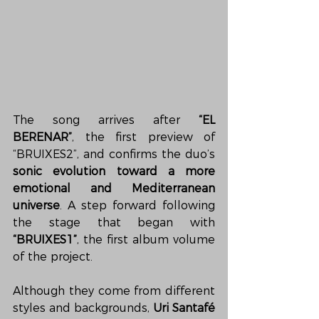
The song arrives after 
“EL 
BERENAR”
, the first preview of 
“BRUIXES2”, and confirms the duo’s 
sonic evolution toward a more 
emotional and Mediterranean 
universe
. A step forward following 
the stage that began with 
“BRUIXES1”
, the first album volume 
of the project.
Although they come from different 
styles and backgrounds, 
Uri Santafé 