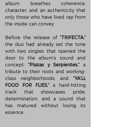
album breathes coherence, 
character, and an authenticity that 
only those who have lived rap from 
the inside can convey.
Before the release of 
“TRIFECTA,”
the duo had already set the tone 
with two singles that opened the 
door to the album’s sound and 
concept: 
“Plazas y Serpientes,”
 a 
tribute to their roots and working-
class neighborhoods, and 
“YA’LL 
FOOD FOR FLIES,”
 a hard-hitting 
track that showcases pride, 
determination, and a sound that 
has matured without losing its 
essence.