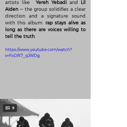
artists like  
Yereh Yebadi
 and 
Lil 
Aiden
 — the group solidifies a clear 
direction and a signature sound 
with this album: 
rap stays alive as 
long as there are voices willing to 
tell the truth
.
https://www.youtube.com/watch?
v=FoDR7_qJWDg