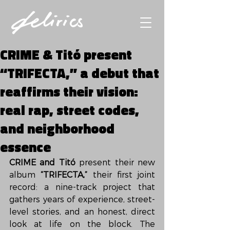
CRIME & Titó present
“TRIFECTA,” a debut that
reaffirms their vision:
real rap, street codes,
and neighborhood
essence
CRIME and Titó
 present their new 
album 
“TRIFECTA,”
 their first joint 
record: a nine-track project that 
gathers years of experience, street-
level stories, and an honest, direct 
look at life on the block. The 