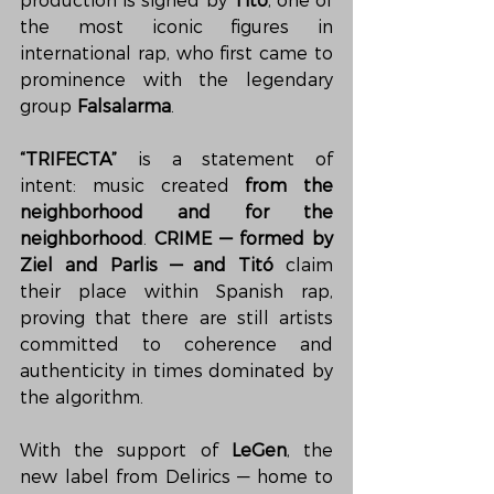
production is signed by 
Titó
, one of 
the most iconic figures in 
international rap, who first came to 
prominence with the legendary 
group 
Falsalarma
.
“TRIFECTA”
 is a statement of 
intent: music created 
from the 
neighborhood and for the 
neighborhood
. 
CRIME — formed by 
Ziel and Parlis — and Titó
 claim 
their place within Spanish rap, 
proving that there are still artists 
committed to coherence and 
authenticity in times dominated by 
the algorithm.
With the support of 
LeGen
, the 
new label from Delirics — home to 