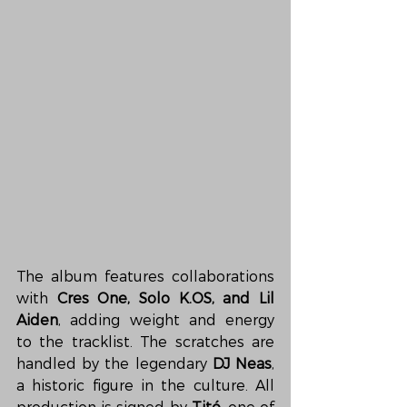
The album features collaborations 
with 
Cres One, Solo K.OS, and Lil 
Aiden
, adding weight and energy 
to the tracklist. The scratches are 
handled by the legendary 
DJ Neas
, 
a historic figure in the culture. All 