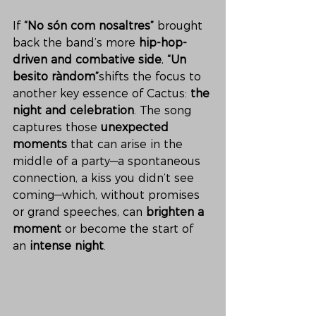
If 
“No són com nosaltres”
 brought 
back the band’s more 
hip-hop-
driven and combative side
, 
“Un 
besito ràndom”
shifts the focus to 
another key essence of Cactus: 
the 
night and celebration
. The song 
captures those 
unexpected 
moments
 that can arise in the 
middle of a party—a spontaneous 
connection, a kiss you didn’t see 
coming—which, without promises 
or grand speeches, can 
brighten a 
moment
 or become the start of 
an 
intense night
.