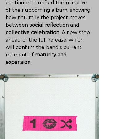
continues to unfold the narrative 
of their upcoming album, showing 
how naturally the project moves 
between 
social reflection
 and 
collective celebration
. A new step 
ahead of the full release, which 
will confirm the band’s current 
moment of 
maturity and 
expansion
.