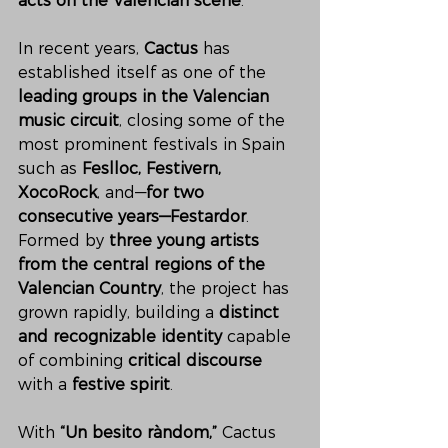
acts on the Valencian scene
.
In recent years, 
Cactus
 has 
established itself as one of the 
leading groups in the Valencian 
music circuit
, closing some of the 
most prominent festivals in Spain 
such as 
Feslloc, Festivern, 
XocoRock
, and—
for two 
consecutive years—Festardor
. 
Formed by 
three young artists 
from the central regions of the 
Valencian Country
, the project has 
grown rapidly, building a 
distinct 
and recognizable identity
 capable 
of combining 
critical discourse
with a 
festive spirit
.
With 
“Un besito ràndom,”
 Cactus 