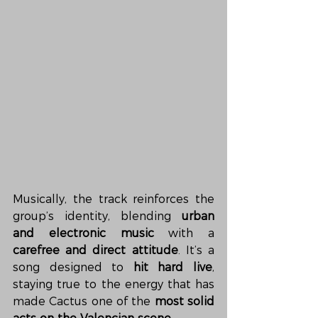
Musically, the track reinforces the 
group’s identity, blending 
urban 
and electronic music
 with a 
carefree and direct attitude
. It’s a 
song designed to 
hit hard live
, 
staying true to the energy that has 
made Cactus one of the 
most solid 