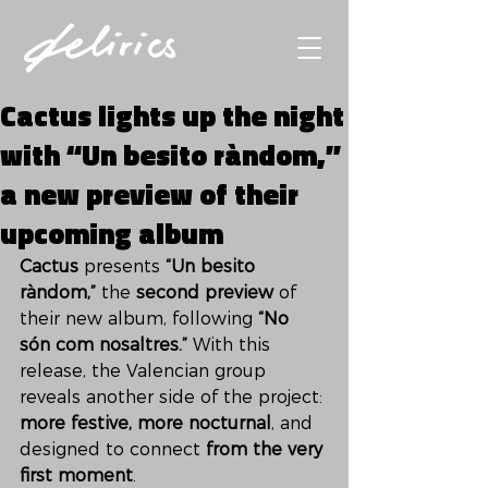
Cactus lights up the night
with “Un besito ràndom,”
a new preview of their
upcoming album
Cactus
 presents 
“Un besito 
ràndom,”
 the 
second preview
 of 
their new album, following 
“No 
són com nosaltres.”
 With this 
release, the Valencian group 
reveals another side of the project: 
more festive, more nocturnal
, and 
designed to connect 
from the very 
first moment
.